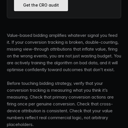
Get the CRO audit
Value-based bidding amplifies whatever signal you feed
it. If your conversion tracking is broken, double-counting,
missing view-through attributions that inflate value, firing
on the wrong events, you are not just wasting budget. You
are actively training the algorithm on bad data, and it will
optimise confidently toward outcomes that don’t exist.
Before touching bidding strategy, verify that your
conversion tracking is measuring what you think it’s
measuring. Check that primary conversion actions are
firing once per genuine conversion. Check that cross-
device attribution is consistent. Check that your value
numbers reflect real commercial logic, not arbitrary
placeholders.