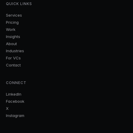
QUICK LINKS
Services
Pricing
Work
Insights
About
Industries
For VCs
Contact
CONNECT
LinkedIn
Facebook
X
Instagram