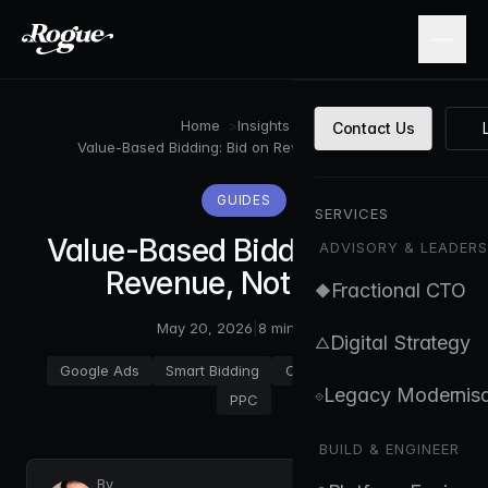
Skip to main content
Home
>
Insights
>
Contact Us
Value-Based Bidding: Bid on Revenue, Not Clicks
GUIDES
SERVICES
Value-Based Bidding: Bid on
ADVISORY & LEADERS
Revenue, Not Clicks
Fractional CTO
◆
May 20, 2026
|
8 min read
Digital Strategy
△
Google Ads
Smart Bidding
Conversion Tracking
Legacy Modernisa
⟐
PPC
BUILD & ENGINEER
By