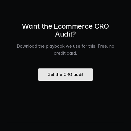
Want the Ecommerce CRO
Audit?
Download the playbook we use for this. Free, no
credit card.
Get the CRO audit