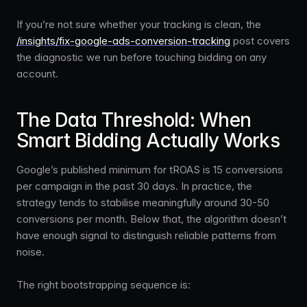
If you’re not sure whether your tracking is clean, the
/insights/fix-google-ads-conversion-tracking
post covers
the diagnostic we run before touching bidding on any
account.
The Data Threshold: When
Smart Bidding Actually Works
Google’s published minimum for tROAS is 15 conversions
per campaign in the past 30 days. In practice, the
strategy tends to stabilise meaningfully around 30-50
conversions per month. Below that, the algorithm doesn’t
have enough signal to distinguish reliable patterns from
noise.
The right bootstrapping sequence is: