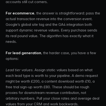
accounts still cut corners.
For ecommerce
, the answer is straightforward: pass the
actual transaction revenue into the conversion event.
Google’s global site tag and the GA4 integration both
support dynamic revenue values. Every purchase sends
its real pound value. The algorithm has exactly what it
needs.
For lead generation
, the harder case, you have a few
options:
Lead tier values.
Assign static values based on what
each lead type is worth to your pipeline. A demo request
might be worth £200, a content download worth £10, a
free trial sign-up worth £80. These should be rough
proxies for downstream revenue contribution, not
arbitrary numbers. Pull your close rates and average deal
values from your CRM and work backwards.