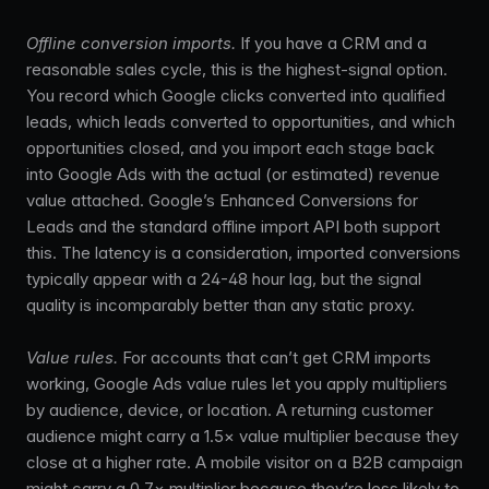
Offline conversion imports.
If you have a CRM and a
reasonable sales cycle, this is the highest-signal option.
You record which Google clicks converted into qualified
leads, which leads converted to opportunities, and which
opportunities closed, and you import each stage back
into Google Ads with the actual (or estimated) revenue
value attached. Google’s Enhanced Conversions for
Leads and the standard offline import API both support
this. The latency is a consideration, imported conversions
typically appear with a 24-48 hour lag, but the signal
quality is incomparably better than any static proxy.
Value rules.
For accounts that can’t get CRM imports
working, Google Ads value rules let you apply multipliers
by audience, device, or location. A returning customer
audience might carry a 1.5× value multiplier because they
close at a higher rate. A mobile visitor on a B2B campaign
might carry a 0.7× multiplier because they’re less likely to