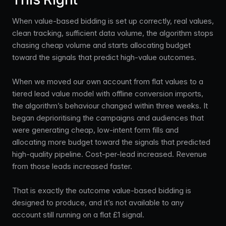
When value-based bidding is set up correctly, real values,
clean tracking, sufficient data volume, the algorithm stops
chasing cheap volume and starts allocating budget
toward the signals that predict high-value outcomes.
When we moved our own account from flat values to a
tiered lead value model with offline conversion imports,
the algorithm’s behaviour changed within three weeks. It
began deprioritising the campaigns and audiences that
were generating cheap, low-intent form fills and
allocating more budget toward the signals that predicted
high-quality pipeline. Cost-per-lead increased. Revenue
from those leads increased faster.
That is exactly the outcome value-based bidding is
designed to produce, and it’s not available to any
account still running on a flat £1 signal.