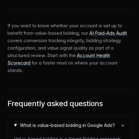
If you want to know whether your account is set up to
benefit from value-based bidding, our
AI Paid-Ads Audit
covers conversion tracking integrity, bidding strategy
configuration, and value signal quality as part of a
structured review. Start with the
Account Health
Scorecard
for a faster read on where your account
stands.
Frequently asked questions
+
What is value-based bidding in Google Ads?
Value-based bidding is a Smart Bidding approach,