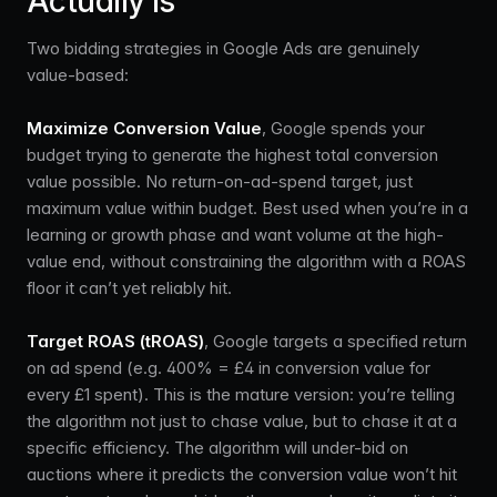
Actually Is
Two bidding strategies in Google Ads are genuinely
value-based:
Maximize Conversion Value
, Google spends your
budget trying to generate the highest total conversion
value possible. No return-on-ad-spend target, just
maximum value within budget. Best used when you’re in a
learning or growth phase and want volume at the high-
value end, without constraining the algorithm with a ROAS
floor it can’t yet reliably hit.
Target ROAS (tROAS)
, Google targets a specified return
on ad spend (e.g. 400% = £4 in conversion value for
every £1 spent). This is the mature version: you’re telling
the algorithm not just to chase value, but to chase it at a
specific efficiency. The algorithm will under-bid on
auctions where it predicts the conversion value won’t hit