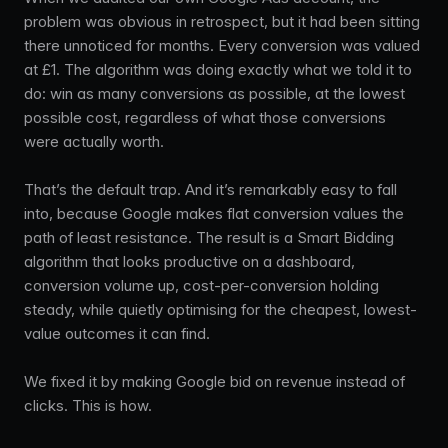
problem was obvious in retrospect, but it had been sitting
there unnoticed for months. Every conversion was valued
at £1. The algorithm was doing exactly what we told it to
do: win as many conversions as possible, at the lowest
possible cost, regardless of what those conversions
were actually worth.
That’s the default trap. And it’s remarkably easy to fall
into, because Google makes flat conversion values the
path of least resistance. The result is a Smart Bidding
algorithm that looks productive on a dashboard,
conversion volume up, cost-per-conversion holding
steady, while quietly optimising for the cheapest, lowest-
value outcomes it can find.
We fixed it by making Google bid on revenue instead of
clicks. This is how.