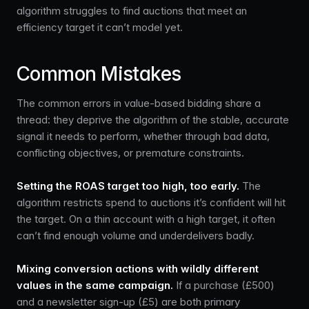
algorithm struggles to find auctions that meet an
efficiency target it can’t model yet.
Common Mistakes
The common errors in value-based bidding share a
thread: they deprive the algorithm of the stable, accurate
signal it needs to perform, whether through bad data,
conflicting objectives, or premature constraints.
Setting the ROAS target too high, too early.
The
algorithm restricts spend to auctions it’s confident will hit
the target. On a thin account with a high target, it often
can’t find enough volume and underdelivers badly.
Mixing conversion actions with wildly different
values in the same campaign.
If a purchase (£500)
and a newsletter sign-up (£5) are both primary