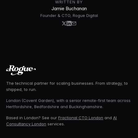
WRITTEN BY
Jamie Buchanan
Founder & CTO, Rogue Digital
The technical partner for scaling businesses. From strategy, to
shipped, to run.
London (Covent Garden), with a senior remote-first team across
Hertfordshire, Bedfordshire and Buckinghamshire.
Based in London? See our
Fractional CTO London
and
AI
Consultancy London
services.