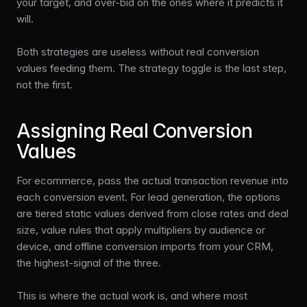
your target, and over-bid on the ones where it predicts it
will.
Both strategies are useless without real conversion
values feeding them. The strategy toggle is the last step,
not the first.
Assigning Real Conversion
Values
For ecommerce, pass the actual transaction revenue into
each conversion event. For lead generation, the options
are tiered static values derived from close rates and deal
size, value rules that apply multipliers by audience or
device, and offline conversion imports from your CRM,
the highest-signal of the three.
This is where the actual work is, and where most