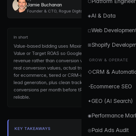
Platform Engineer
⬡
Jamie Buchanan
Founder & CTO, Rogue Digital
AI & Data
◈
Web Developmen
◻
In short
Shopify Develop
⊞
Value-based bidding uses Maximize Conversion
Value or Target ROAS so Google optimises for
GROW & OPERATE
revenue rather than conversion volume. It requires
real conversion values, actual transaction revenue
CRM & Automati
◇
for ecommerce, tiered or CRM-imported values for
lead generation, plus clean tracking and roughly 15+
Ecommerce SEO
◔
conversions per month before tROAS becomes
reliable.
GEO (AI Search)
✦
Performance Mar
◉
KEY TAKEAWAYS
Paid Ads Audit
◎