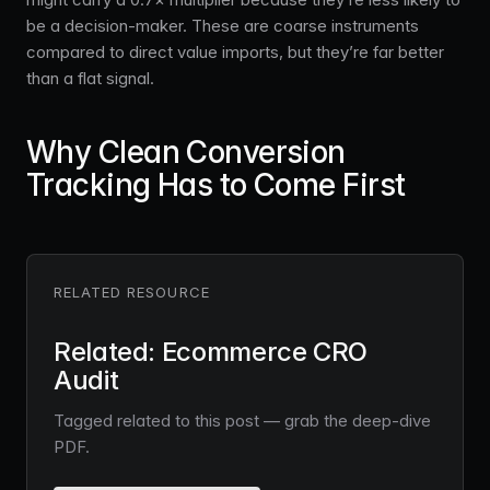
be a decision-maker. These are coarse instruments
compared to direct value imports, but they’re far better
than a flat signal.
Why Clean Conversion
Tracking Has to Come First
RELATED RESOURCE
Related: Ecommerce CRO
Audit
Tagged related to this post — grab the deep-dive
PDF.