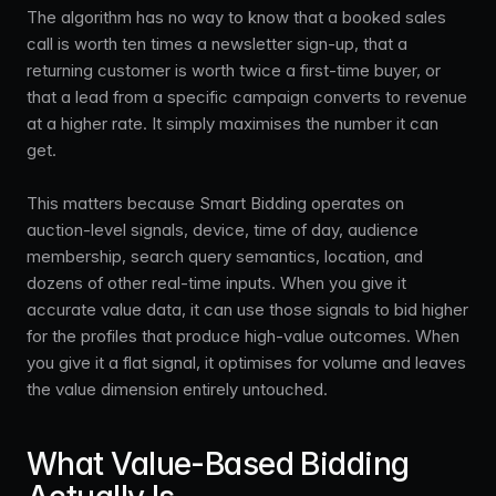
The algorithm has no way to know that a booked sales
call is worth ten times a newsletter sign-up, that a
returning customer is worth twice a first-time buyer, or
that a lead from a specific campaign converts to revenue
at a higher rate. It simply maximises the number it can
get.
This matters because Smart Bidding operates on
auction-level signals, device, time of day, audience
membership, search query semantics, location, and
dozens of other real-time inputs. When you give it
accurate value data, it can use those signals to bid higher
for the profiles that produce high-value outcomes. When
you give it a flat signal, it optimises for volume and leaves
the value dimension entirely untouched.
What Value-Based Bidding