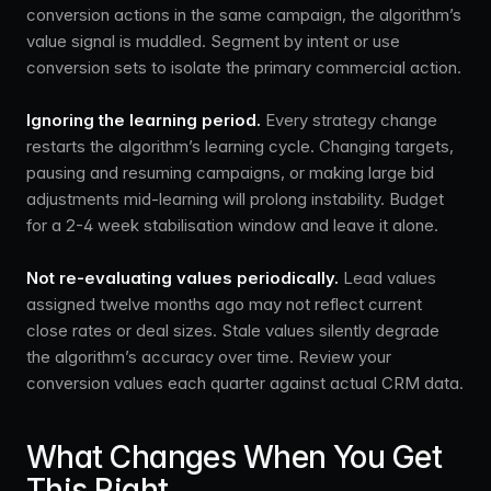
conversion actions in the same campaign, the algorithm’s
value signal is muddled. Segment by intent or use
conversion sets to isolate the primary commercial action.
Ignoring the learning period.
Every strategy change
restarts the algorithm’s learning cycle. Changing targets,
pausing and resuming campaigns, or making large bid
adjustments mid-learning will prolong instability. Budget
for a 2-4 week stabilisation window and leave it alone.
Not re-evaluating values periodically.
Lead values
assigned twelve months ago may not reflect current
close rates or deal sizes. Stale values silently degrade
the algorithm’s accuracy over time. Review your
conversion values each quarter against actual CRM data.
What Changes When You Get
This Right