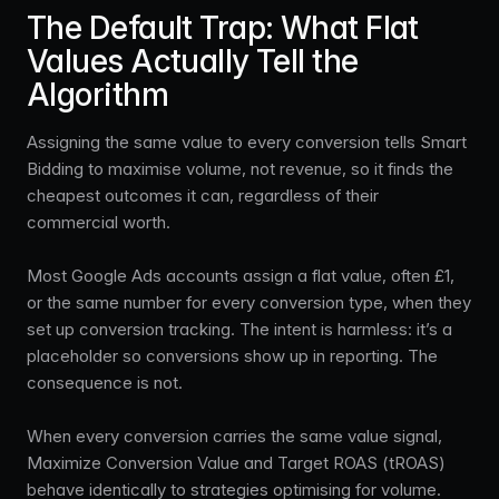
The Default Trap: What Flat
Values Actually Tell the
Algorithm
Assigning the same value to every conversion tells Smart
Bidding to maximise volume, not revenue, so it finds the
cheapest outcomes it can, regardless of their
commercial worth.
Most Google Ads accounts assign a flat value, often £1,
or the same number for every conversion type, when they
set up conversion tracking. The intent is harmless: it’s a
placeholder so conversions show up in reporting. The
consequence is not.
When every conversion carries the same value signal,
Maximize Conversion Value and Target ROAS (tROAS)
behave identically to strategies optimising for volume.