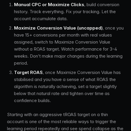
Manual CPC or Maximize Clicks
, build conversion
history. Track everything. Fix your tracking. Let the
account accumulate data.
Maximize Conversion Value (uncapped)
, once you
have 15+ conversions per month with real values
assigned, switch to Maximize Conversion Value
without a ROAS target. Watch performance for 3-4
weeks. Don’t make major changes during the learning
period.
Target ROAS
, once Maximize Conversion Value has
stabilised and you have a sense of what ROAS the
algorithm is naturally achieving, set a target slightly
below that natural rate and tighten over time as
confidence builds.
Starting with an aggressive tROAS target on a thin
account is one of the most reliable ways to trigger the
learning period repeatedly and see spend collapse as the