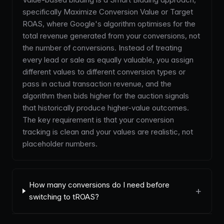
specifically Maximize Conversion Value or Target
ROAS, where Google's algorithm optimises for the
total revenue generated from your conversions, not
the number of conversions. Instead of treating
every lead or sale as equally valuable, you assign
different values to different conversion types or
pass in actual transaction revenue, and the
algorithm then bids higher for the auction signals
that historically produce higher-value outcomes.
The key requirement is that your conversion
tracking is clean and your values are realistic, not
placeholder numbers.
How many conversions do I need before
+
switching to tROAS?