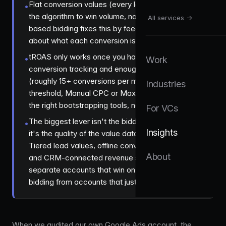
Flat conversion values (every lead worth £1) tell
•
the algorithm to win volume, not revenue, value-
All services →
based bidding fixes this by feeding real signal
about what each conversion is actually worth.
tROAS only works once you have clean
•
Work
conversion tracking and enough data volume
(roughly 15+ conversions per month), before that
Industries
threshold, Manual CPC or Maximize Clicks are
the right bootstrapping tools, not a workaround.
For VCs
The biggest lever isn't the bidding strategy itself,
•
Insights
it's the quality of the value data you feed it.
Tiered lead values, offline conversion imports,
About
and CRM-connected revenue signals are what
separate accounts that win on value-based
bidding from accounts that just flip a toggle.
When we audited our own Google Ads account, the