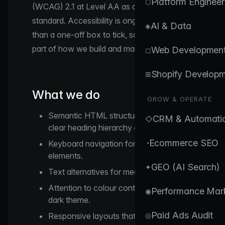
Platform Engineer
⬡
(WCAG) 2.1 at Level AA as our working
standard. Accessibility is ongoing rather
AI & Data
◈
than a one-off box to tick, so we treat it as
part of how we build and maintain the site.
Web Developmen
◻
Shopify Develop
⊞
What we do
GROW & OPERATE
Semantic HTML structure with a single
CRM & Automati
◇
clear heading hierarchy on each page.
Ecommerce SEO
Keyboard navigation for interactive
◔
elements.
GEO (AI Search)
✦
Text alternatives for meaningful images.
Attention to colour contrast against our
Performance Mar
◉
dark theme.
Paid Ads Audit
Responsive layouts that adapt to
◎