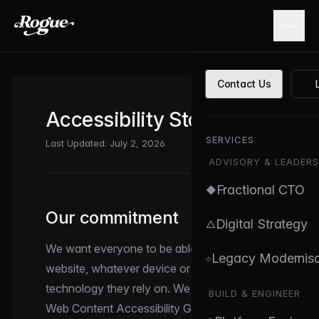
Skip to main content
Contact Us
Accessibility Statement
SERVICES
Last Updated: July 2, 2026
ADVISORY & LEADERS
Fractional CTO
◆
Our commitment
Digital Strategy
△
We want everyone to be able to use this
Legacy Modernisa
⟐
website, whatever device or assistive
technology they rely on. We aim to meet the
BUILD & ENGINEER
Web Content Accessibility Guidelines