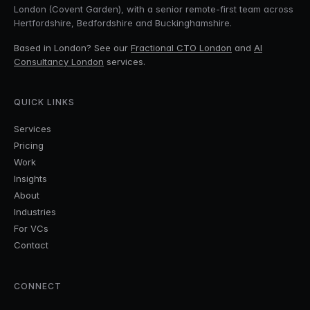
London (Covent Garden), with a senior remote-first team across
Hertfordshire, Bedfordshire and Buckinghamshire.
Based in London? See our
Fractional CTO London
and
AI
Consultancy London
services.
QUICK LINKS
Services
Pricing
Work
Insights
About
Industries
For VCs
Contact
CONNECT