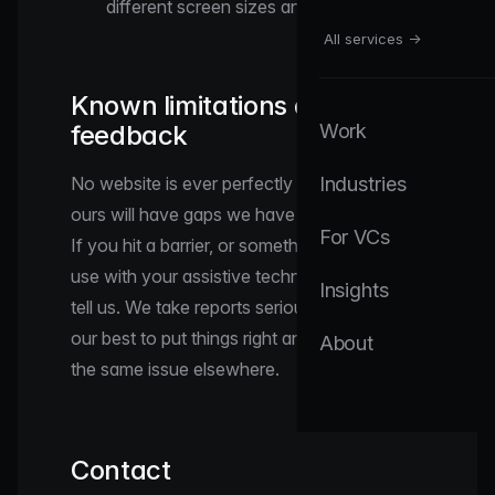
different screen sizes and zoom levels.
All services →
Known limitations and
feedback
Work
No website is ever perfectly accessible, and
Industries
ours will have gaps we have not yet found.
For VCs
If you hit a barrier, or something is hard to
use with your assistive technology, please
Insights
tell us. We take reports seriously and will do
our best to put things right and to prevent
About
the same issue elsewhere.
Contact