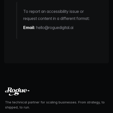
To report an accessibility issue or
request content in a different format:
Email:
hello@roguedigital.ai
The technical partner for scaling businesses. From strategy, to
shipped, to run.