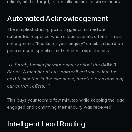
reliably hit this target, especially outside business hours.
Automated Acknowledgement
The simplest starting point: trigger an immediate
automated response when a lead submits a form. This is
not a generic “thanks for your enquiry” email. It should be
personalised, specific, and set clear expectations:
“Hi Sarah, thanks for your enquiry about the BMW 3
Series. A member of our team will call you within the
next 5 minutes. In the meantime, here’s a breakdown of
our current offers…”
This buys your team a few minutes while keeping the lead
engaged and confirming their enquiry was received.
Intelligent Lead Routing