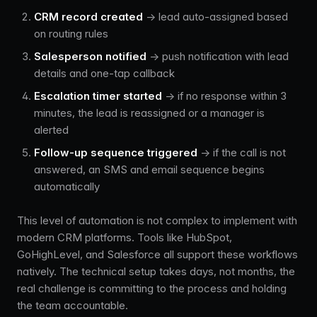
CRM record created
→ lead auto-assigned based
on routing rules
Salesperson notified
→ push notification with lead
details and one-tap callback
Escalation timer started
→ if no response within 3
minutes, the lead is reassigned or a manager is
alerted
Follow-up sequence triggered
→ if the call is not
answered, an SMS and email sequence begins
automatically
This level of automation is not complex to implement with
modern CRM platforms. Tools like HubSpot,
GoHighLevel, and Salesforce all support these workflows
natively. The technical setup takes days, not months, the
real challenge is committing to the process and holding
the team accountable.