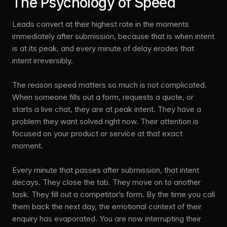
The Psychology of Speed
Leads convert at their highest rate in the moments
immediately after submission, because that is when intent
is at its peak, and every minute of delay erodes that
intent irreversibly.
The reason speed matters so much is not complicated.
When someone fills out a form, requests a quote, or
starts a live chat, they are at peak intent. They have a
problem they want solved right now. Their attention is
focused on your product or service at that exact
moment.
Every minute that passes after submission, that intent
decays. They close the tab. They move on to another
task. They fill out a competitor’s form. By the time you call
them back the next day, the emotional context of their
enquiry has evaporated. You are now interrupting their