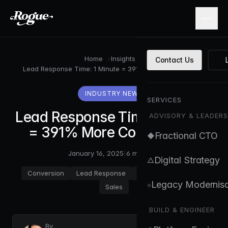
Skip to main content
Home
>
Insights
>
Contact Us
Lead Response Time: 1 Minute = 391% More Conversions
INDUSTRY NEWS
SERVICES
Lead Response Time: 1 Minute
ADVISORY & LEADERS
= 391% More Conversions
Fractional CTO
◆
January 16, 2025
|
6 min read
Digital Strategy
△
Conversion
Lead Response
CRM
Automation
Legacy Modernisa
⟐
Sales
BUILD & ENGINEER
By