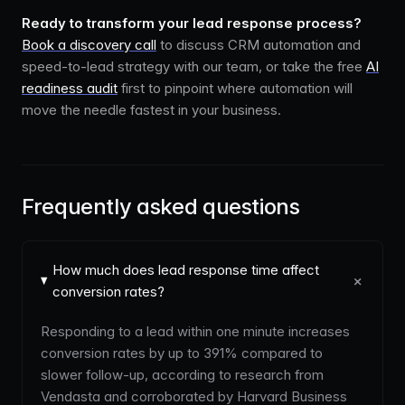
Ready to transform your lead response process?
Book a discovery call
to discuss CRM automation and
speed-to-lead strategy with our team, or take the free
AI
readiness audit
first to pinpoint where automation will
move the needle fastest in your business.
Frequently asked questions
How much does lead response time affect
+
conversion rates?
Responding to a lead within one minute increases
conversion rates by up to 391% compared to
slower follow-up, according to research from
Vendasta and corroborated by Harvard Business