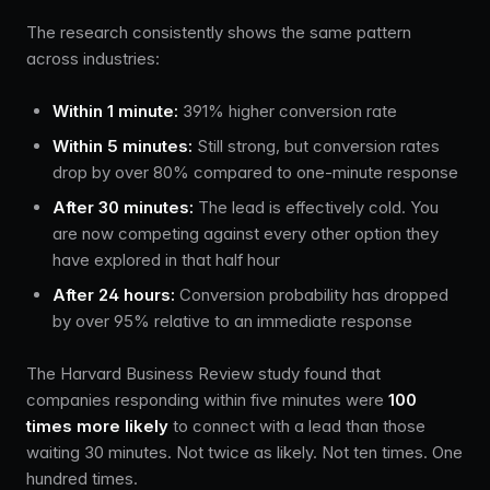
The research consistently shows the same pattern
across industries:
Within 1 minute:
391% higher conversion rate
Within 5 minutes:
Still strong, but conversion rates
drop by over 80% compared to one-minute response
After 30 minutes:
The lead is effectively cold. You
are now competing against every other option they
have explored in that half hour
After 24 hours:
Conversion probability has dropped
by over 95% relative to an immediate response
The Harvard Business Review study found that
companies responding within five minutes were
100
times more likely
to connect with a lead than those
waiting 30 minutes. Not twice as likely. Not ten times. One
hundred times.