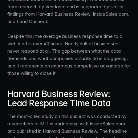
from research by Vendasta and is supported by similar
findings from Harvard Business Review, InsideSales.com,
and Lead Connect.
Despite this, the average business response time to a
web lead is over 40 hours. Nearly half of businesses
never respond at all. The gap between what the data
demands and what companies actually do is staggering,
and it represents an enormous competitive advantage for
those willing to close it.
Harvard Business Review:
Lead Response Time Data
The most-cited study on this subject was conducted by
researchers at MIT in partnership with InsideSales.com
and published in Harvard Business Review. The headline