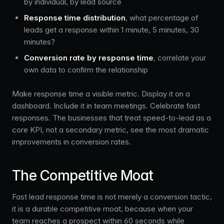
by individual, by lead source
Response time distribution
, what percentage of
leads get a response within 1 minute, 5 minutes, 30
minutes?
Conversion rate by response time
, correlate your
own data to confirm the relationship
Make response time a visible metric. Display it on a
dashboard. Include it in team meetings. Celebrate fast
responses. The businesses that treat speed-to-lead as a
core KPI, not a secondary metric, see the most dramatic
improvements in conversion rates.
The Competitive Moat
Fast lead response time is not merely a conversion tactic,
it is a durable competitive moat, because when your
team reaches a prospect within 60 seconds while