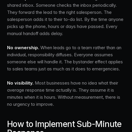
shared inbox. Someone checks the inbox periodically.
They forward the lead to the right salesperson. The
salesperson adds it to their to-do list. By the time anyone
picks up the phone, hours or days have passed. Every
manual handoff adds delay.
No ownership.
When leads go to a team rather than an
individual, responsibility diffuses. Everyone assumes
someone else will handle it. The bystander effect applies
to sales teams just as much as it does to emergencies.
No visibility.
Most businesses have no idea what their
average response time actually is. They assume it is
minutes when it is hours. Without measurement, there is
no urgency to improve.
How to Implement Sub-Minute