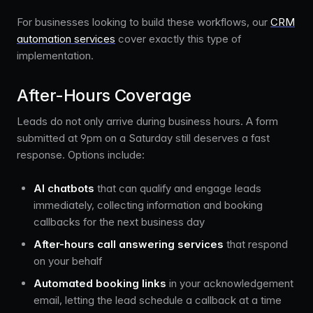
For businesses looking to build these workflows, our
CRM
automation services
cover exactly this type of
implementation.
After-Hours Coverage
Leads do not only arrive during business hours. A form
submitted at 9pm on a Saturday still deserves a fast
response. Options include:
AI chatbots
that can qualify and engage leads
immediately, collecting information and booking
callbacks for the next business day
After-hours call answering services
that respond
on your behalf
Automated booking links
in your acknowledgement
email, letting the lead schedule a callback at a time