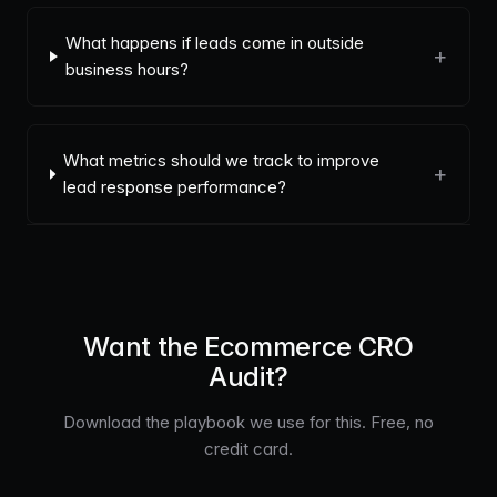
What happens if leads come in outside
+
business hours?
What metrics should we track to improve
+
lead response performance?
Want the Ecommerce CRO
Audit?
Download the playbook we use for this. Free, no
credit card.