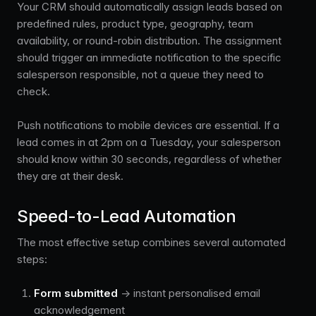
Your CRM should automatically assign leads based on
predefined rules, product type, geography, team
availability, or round-robin distribution. The assignment
should trigger an immediate notification to the specific
salesperson responsible, not a queue they need to
check.
Push notifications to mobile devices are essential. If a
lead comes in at 2pm on a Tuesday, your salesperson
should know within 30 seconds, regardless of whether
they are at their desk.
Speed-to-Lead Automation
The most effective setup combines several automated
steps:
Form submitted
→ instant personalised email
acknowledgement