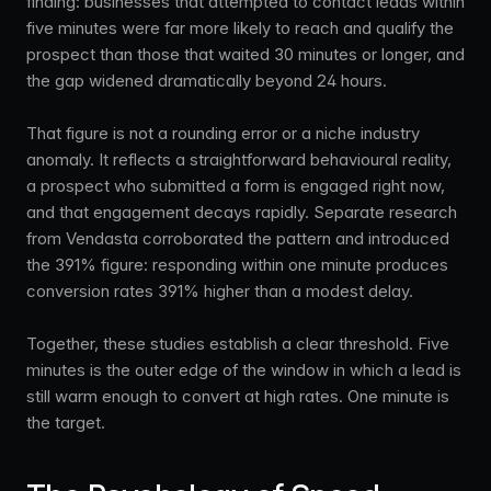
finding: businesses that attempted to contact leads within
five minutes were far more likely to reach and qualify the
prospect than those that waited 30 minutes or longer, and
the gap widened dramatically beyond 24 hours.
That figure is not a rounding error or a niche industry
anomaly. It reflects a straightforward behavioural reality,
a prospect who submitted a form is engaged right now,
and that engagement decays rapidly. Separate research
from Vendasta corroborated the pattern and introduced
the 391% figure: responding within one minute produces
conversion rates 391% higher than a modest delay.
Together, these studies establish a clear threshold. Five
minutes is the outer edge of the window in which a lead is
still warm enough to convert at high rates. One minute is
the target.