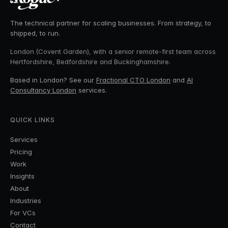
The technical partner for scaling businesses. From strategy, to
shipped, to run.
London (Covent Garden), with a senior remote-first team across
Hertfordshire, Bedfordshire and Buckinghamshire.
Based in London? See our
Fractional CTO London
and
AI
Consultancy London
services.
QUICK LINKS
Services
Pricing
Work
Insights
About
Industries
For VCs
Contact