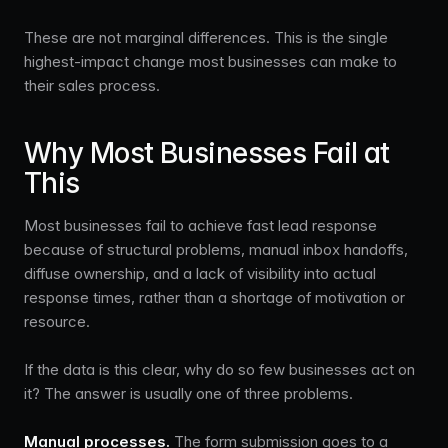
These are not marginal differences. This is the single
highest-impact change most businesses can make to
their sales process.
Why Most Businesses Fail at
This
Most businesses fail to achieve fast lead response
because of structural problems, manual inbox handoffs,
diffuse ownership, and a lack of visibility into actual
response times, rather than a shortage of motivation or
resource.
If the data is this clear, why do so few businesses act on
it? The answer is usually one of three problems.
Manual processes.
The form submission goes to a