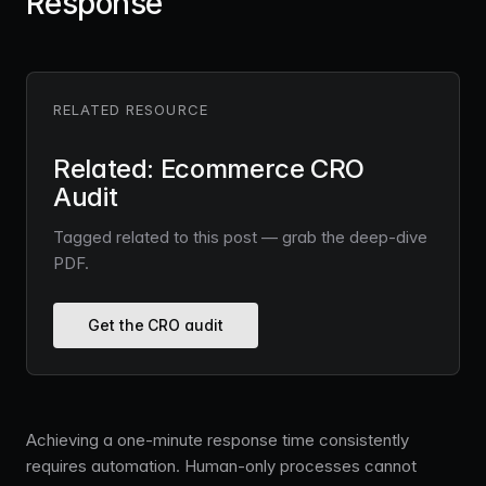
Response
RELATED RESOURCE
Related: Ecommerce CRO
Audit
Tagged related to this post — grab the deep-dive
PDF.
Get the CRO audit
Achieving a one-minute response time consistently
requires automation. Human-only processes cannot