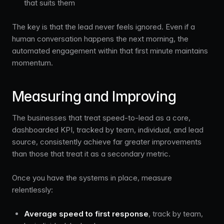
that suits them
The key is that the lead never feels ignored. Even if a
human conversation happens the next morning, the
automated engagement within that first minute maintains
momentum.
Measuring and Improving
The businesses that treat speed-to-lead as a core,
dashboarded KPI, tracked by team, individual, and lead
source, consistently achieve far greater improvements
than those that treat it as a secondary metric.
Once you have the systems in place, measure
relentlessly:
Average speed to first response
, track by team,