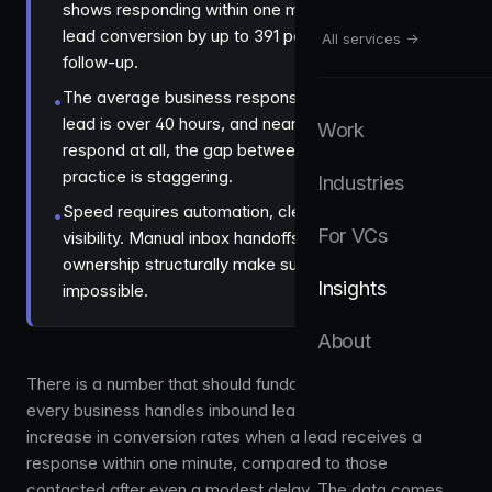
shows responding within one minute increases
lead conversion by up to 391 percent over slower
All services →
follow-up.
The average business response time to a web
•
lead is over 40 hours, and nearly half never
Work
respond at all, the gap between data and
practice is staggering.
Industries
Speed requires automation, clear ownership, and
•
For VCs
visibility. Manual inbox handoffs and team-wide
ownership structurally make sub-minute response
Insights
impossible.
About
There is a number that should fundamentally change how
every business handles inbound leads:
391%
. That is the
increase in conversion rates when a lead receives a
response within one minute, compared to those
contacted after even a modest delay. The data comes