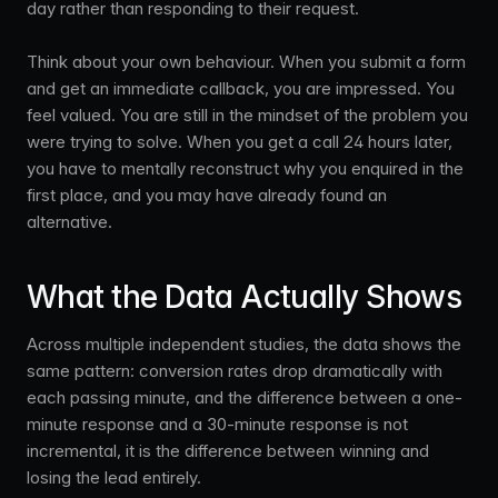
day rather than responding to their request.
Think about your own behaviour. When you submit a form
and get an immediate callback, you are impressed. You
feel valued. You are still in the mindset of the problem you
were trying to solve. When you get a call 24 hours later,
you have to mentally reconstruct why you enquired in the
first place, and you may have already found an
alternative.
What the Data Actually Shows
Across multiple independent studies, the data shows the
same pattern: conversion rates drop dramatically with
each passing minute, and the difference between a one-
minute response and a 30-minute response is not
incremental, it is the difference between winning and
losing the lead entirely.