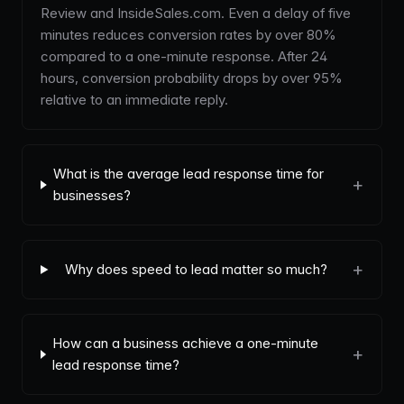
Review and InsideSales.com. Even a delay of five
minutes reduces conversion rates by over 80%
compared to a one-minute response. After 24
hours, conversion probability drops by over 95%
relative to an immediate reply.
What is the average lead response time for
+
businesses?
+
Why does speed to lead matter so much?
How can a business achieve a one-minute
+
lead response time?