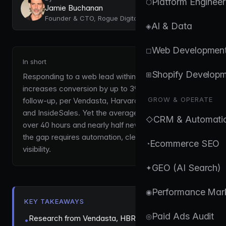
Platform Engineer
⬡
Jamie Buchanan
Founder & CTO, Rogue Digital
AI & Data
◈
Web Developmen
◻
In short
Shopify Develop
⊞
Responding to a web lead within one minute
increases conversion by up to 391% versus slower
GROW & OPERATE
follow-up, per Vendasta, Harvard Business Review
and InsideSales. Yet the average business takes
CRM & Automati
◇
over 40 hours and nearly half never reply. Closing
the gap requires automation, clear ownership and
Ecommerce SEO
◔
visibility.
GEO (AI Search)
✦
Performance Mar
◉
KEY TAKEAWAYS
Paid Ads Audit
◎
Research from Vendasta, HBR, and InsideSales
•