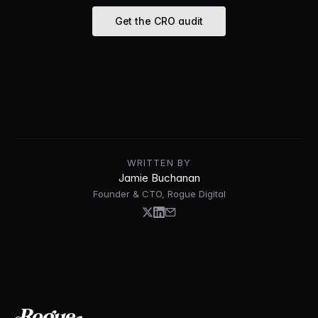
Get the CRO audit
WRITTEN BY
Jamie Buchanan
Founder & CTO, Rogue Digital