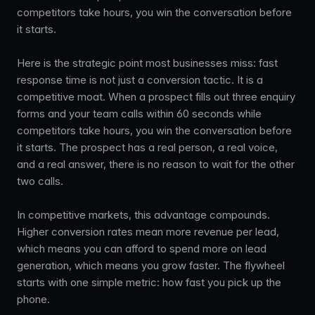
competitors take hours, you win the conversation before
it starts.
Here is the strategic point most businesses miss: fast
response time is not just a conversion tactic. It is a
competitive moat. When a prospect fills out three enquiry
forms and your team calls within 60 seconds while
competitors take hours, you win the conversation before
it starts. The prospect has a real person, a real voice,
and a real answer, there is no reason to wait for the other
two calls.
In competitive markets, this advantage compounds.
Higher conversion rates mean more revenue per lead,
which means you can afford to spend more on lead
generation, which means you grow faster. The flywheel
starts with one simple metric: how fast you pick up the
phone.