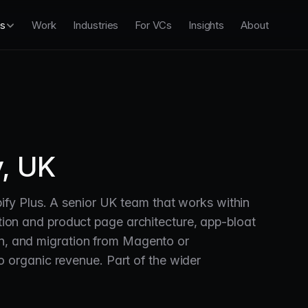
es
Work
Industries
For VCs
Insights
About
, UK
fy Plus. A senior UK team that works within
ection and product page architecture, app-bloat
on, and migration from Magento or
organic revenue. Part of the wider