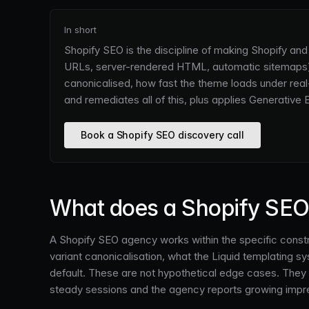
In short
Shopify SEO is the discipline of making Shopify an
URLs, server-rendered HTML, automatic sitemaps),
canonicalised, how fast the theme loads under rea
and remediates all of this, plus applies Generative
Book a Shopify SEO discovery call
What does a Shopify SEO 
A Shopify SEO agency works within the specific constra
variant canonicalisation, what the Liquid templating 
default. These are not hypothetical edge cases. They 
steady sessions and the agency reports growing impr