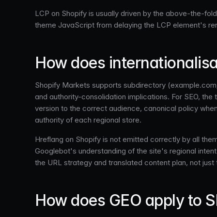
LCP on Shopify is usually driven by the above-the-fo
theme JavaScript from delaying the LCP element's ren
How does internationalis
Shopify Markets supports subdirectory (example.com/
and authority-consolidation implications. For SEO, the 
version to the correct audience, canonical policy when
authority of each regional store.
Hreflang on Shopify is not emitted correctly by all th
Googlebot's understanding of the site's regional intent.
the URL strategy and translated content plan, not just 
How does GEO apply to S