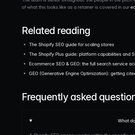
of what this looks like as a retainer is covered in our
e
Related reading
The Shopify SEO guide for scaling stores
The Shopify Plus guide: platform capabilities and 
Ecommerce SEO & GEO: the full search service acr
GEO (Generative Engine Optimization): getting cit
Frequently asked questio
What do