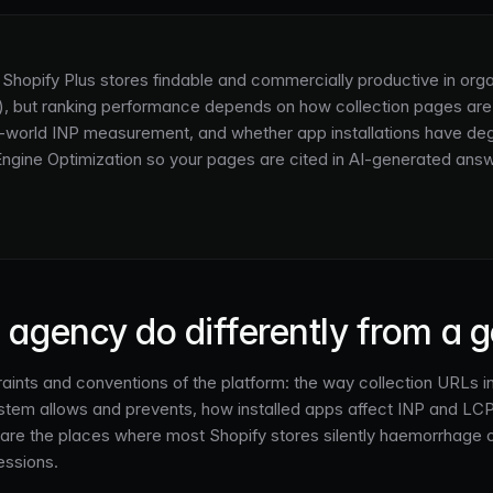
d Shopify Plus stores findable and commercially productive in org
 but ranking performance depends on how collection pages are s
l-world INP measurement, and whether app installations have de
 Engine Optimization so your pages are cited in AI-generated answe
agency do differently from a 
ints and conventions of the platform: the way collection URLs int
system allows and prevents, how installed apps affect INP and LC
are the places where most Shopify stores silently haemorrhage o
essions.