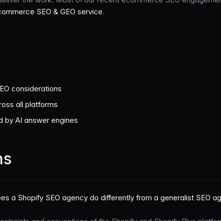
commerce SEO & GEO service
.
SEO considerations
oss all platforms
ed by AI answer engines
ns
es a Shopify SEO agency do differently from a generalist SEO a