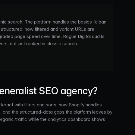
anic search. The platform handles the basics (clean
tructured, how filtered and variant URLs are
graded page speed over time. Rogue Digital audits
rs, not just ranked in classic search.
generalist SEO agency?
eract with filters and sorts, how Shopify handles
P, and the structured-data gaps the platform leaves by
rganic traffic while the analytics dashboard shows