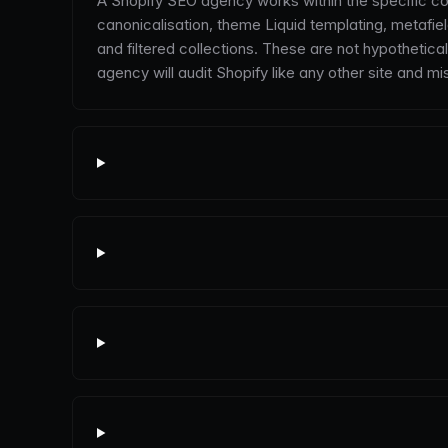
A Shopify SEO agency works within the specific con
canonicalisation, theme Liquid templating, metaf
and filtered collections. These are not hypothetic
agency will audit Shopify like any other site and mi