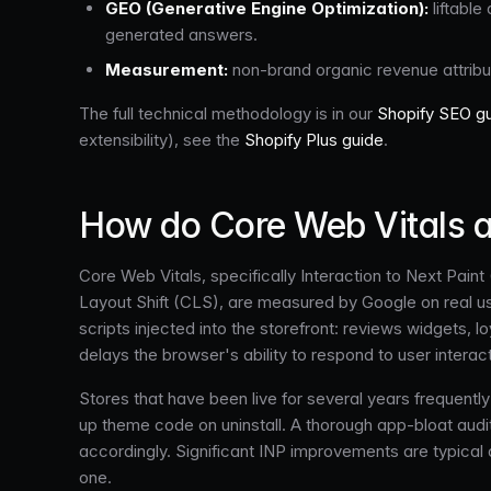
GEO (Generative Engine Optimization):
liftable
generated answers.
Measurement:
non-brand organic revenue attribu
The full technical methodology is in our
Shopify SEO g
extensibility), see the
Shopify Plus guide
.
How do Core Web Vitals a
Core Web Vitals, specifically Interaction to Next Pain
Layout Shift (CLS), are measured by Google on real us
scripts injected into the storefront: reviews widgets,
delays the browser's ability to respond to user interact
Stores that have been live for several years frequent
up theme code on uninstall. A thorough app-bloat audit 
accordingly. Significant INP improvements are typical 
one.