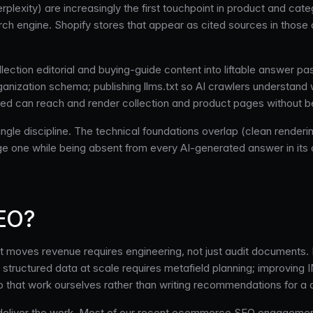
lexity) are increasingly the first touchpoint in product and cate
ch engine. Shopify stores that appear as cited sources in those 
lection editorial and buying-guide content into liftable answer p
nization schema; publishing llms.txt so AI crawlers understand wh
 can reach and render collection and product pages without bei
le discipline. The technical foundations overlap (clean rendering
ge one while being absent from every AI-generated answer in it
SEO?
 moves revenue requires engineering, not just audit documents. 
structured data at scale requires metafield planning; improving IN
o that work ourselves rather than writing recommendations for a
ch deliver the work. Most of our recent ecommerce SEO engagemen