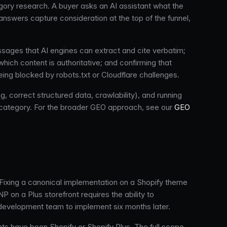
gory research. A buyer asks an AI assistant what the
answers capture consideration at the top of the funnel,
assages that AI engines can extract and cite verbatim;
ich content is authoritative; and confirming that
ng blocked by robots.txt or Cloudflare challenges.
, correct structured data, crawlability), and running
s category. For the broader GEO approach, see our
GEO
Fixing a canonical implementation on a Shopify theme
P on a Plus storefront requires the ability to
 development team to implement six months later.
ts have been Shopify or Shopify Plus. The full scope