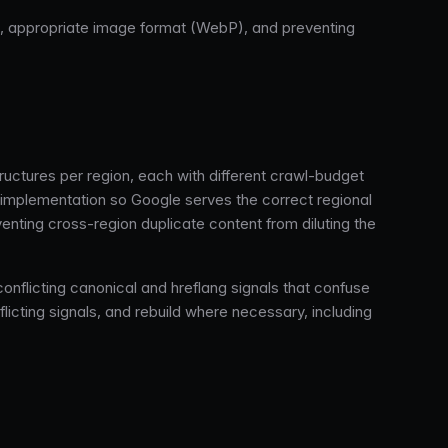
g, appropriate image format (WebP), and preventing
tures per region, each with different crawl-budget
te implementation so Google serves the correct regional
enting cross-region duplicate content from diluting the
onflicting canonical and hreflang signals that confuse
flicting signals, and rebuild where necessary, including