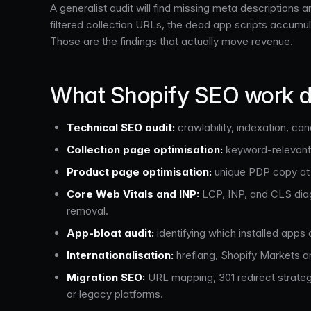
A generalist audit will find missing meta descriptions
filtered collection URLs, the dead app scripts accumula
Those are the findings that actually move revenue.
What Shopify SEO work d
Technical SEO audit:
crawlability, indexation, can
Collection page optimisation:
keyword-relevant h
Product page optimisation:
unique PDP copy at s
Core Web Vitals and INP:
LCP, INP, and CLS diag
removal.
App-bloat audit:
identifying which installed apps
Internationalisation:
hreflang, Shopify Markets ar
Migration SEO:
URL mapping, 301 redirect strate
or legacy platforms.