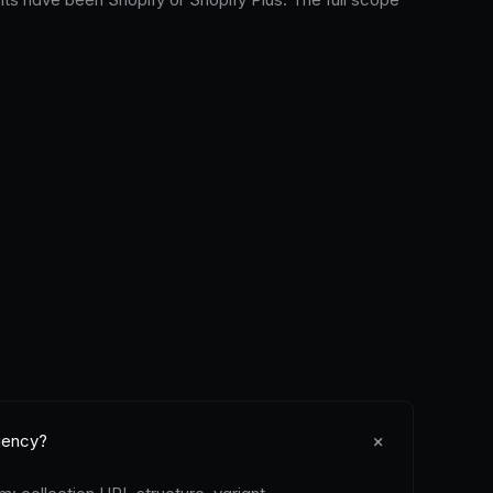
+
gency?