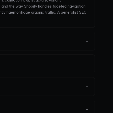
: collection URL structure, variant
, and the way Shopify handles faceted navigation
ntly haemorrhage organic traffic. A generalist SEO
+
+
+
+