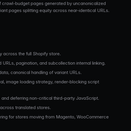
ds of crawl-budget pages generated by uncanonicalized
iant pages splitting equity across near-identical URLs.
y across the full Shopify store.
 URLs, pagination, and subcollection internal linking.
ata, canonical handling of variant URLs.
l, image loading strategy, render-blocking script
and deferring non-critical third-party JavaScript.
 across translated stores.
itoring for stores moving from Magento, WooCommerce