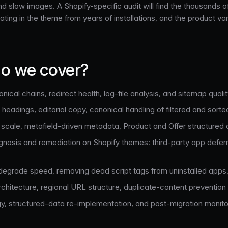
 and slow images. A Shopify-specific audit will find the thousan
ting in the theme from years of installations, and the product var
o we cover?
onical chains, redirect health, log-file analysis, and sitemap qualit
eadings, editorial copy, canonical handling of filtered and sorted
cale, metafield-driven metadata, Product and Offer structured d
nosis and remediation on Shopify themes: third-party app deferra
 degrade speed, removing dead script tags from uninstalled apps, 
chitecture, regional URL structure, duplicate-content prevention
gy, structured-data re-implementation, and post-migration mon