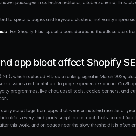
 answer passages in collection editorial, citable schema, llms.tx
ted to specific pages and keyword clusters, not vanity impressi
uide
. For Shopify Plus-specific considerations (headless storefron
nd app bloat affect Shopify S
t (INP), which replaced FID as a ranking signal in March 2024, pl
er sessions and contribute to page experience scoring. On Shopify
 loyalty programmes, live chat, upsell tools, cookie banners, and 
ion.
ly carry script tags from apps that were uninstalled months or ye
identifies every third-party script, maps each to its current funct
after this work, and on pages near the slow threshold it is often