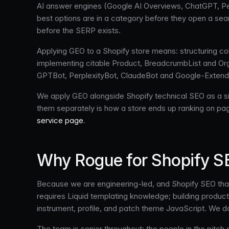
AI answer engines (Google AI Overviews, ChatGPT, Perp
best options are in a category before they open a sear
before the SERP exists.
Applying GEO to a Shopify store means: structuring col
implementing citable Product, BreadcrumbList and Orga
GPTBot, PerplexityBot, ClaudeBot and Google-Extended
We apply GEO alongside Shopify technical SEO as a sing
them separately is how a store ends up ranking on pa
service page
.
Why Rogue for Shopify 
Because we are engineering-led, and Shopify SEO that
requires Liquid templating knowledge; building product 
instrument, profile, and patch theme JavaScript. We d
The team is senior throughout: the people in the pit