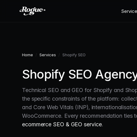
Skip to main content
Servic
Home
/
Services
/
Shopify SEO
Shopify SEO Agency
Technical SEO and GEO for Shopify and Shopi
the specific constraints of the platform: coll
and Core Web Vitals (INP), internationalisati
WooCommerce. Every recommendation ties to 
ecommerce SEO & GEO service
.