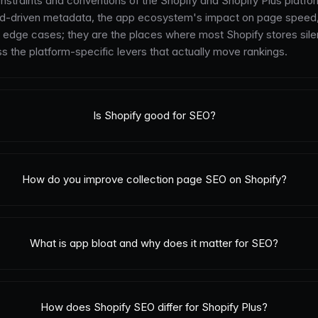
straints and conventions of the Shopify and Shopify Plus platform
ield-driven metadata, the app ecosystem's impact on page speed
al edge cases; they are the places where most Shopify stores sile
ss the platform-specific levers that actually move rankings.
Is Shopify good for SEO?
How do you improve collection page SEO on Shopify?
What is app bloat and why does it matter for SEO?
How does Shopify SEO differ for Shopify Plus?