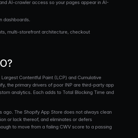
t, and AI-crawler access so your pages appear in AI-
on dashboards.
ts, multi-storefront architecture, checkout
EO?
us Largest Contentful Paint (LCP) and Cumulative
, the primary drivers of poor INP are third-party app
custom analytics. Each adds to Total Blocking Time and
ars ago. The Shopify App Store does not always clean
ion or lack thereof, and eliminates or defers
 enough to move from a failing CWV score to a passing