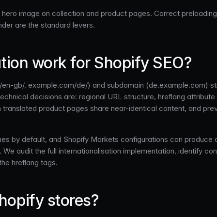
ld hero image on collection and product pages. Correct preloadin
der are the standard levers.
ation work for Shopify SEO?
en-gb/, example.com/de/) and subdomain (de.example.com) struc
technical decisions are: regional URL structure, hreflang attribu
 translated product pages share near-identical content, and prev
emes by default, and Shopify Markets configurations can produce c
 We audit the full internationalisation implementation, identify con
the hreflang tags.
hopify stores?