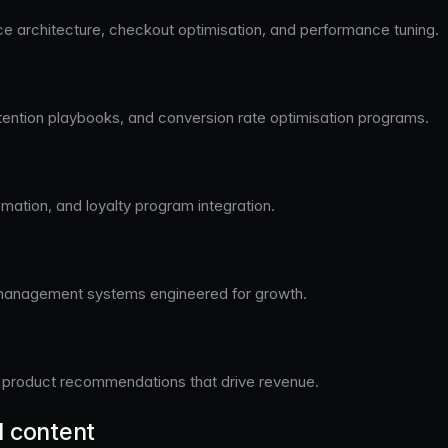
architecture, checkout optimisation, and performance tuning.
tention playbooks, and conversion rate optimisation programs.
omation, and loyalty program integration.
management systems engineered for growth.
nt product recommendations that drive revenue.
d content