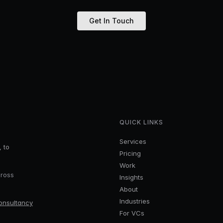
Get In Touch
QUICK LINKS
Services
, to
Pricing
Work
cross
Insights
About
Industries
onsultancy
For VCs