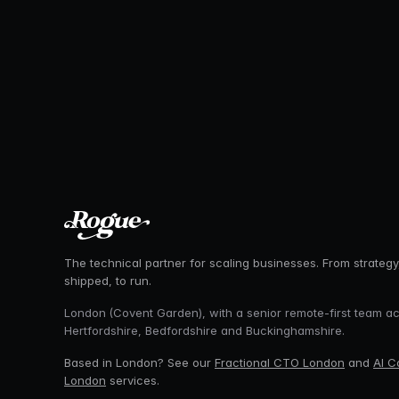
The technical partner for scaling businesses. From strategy
shipped, to run.
London (Covent Garden), with a senior remote-first team a
Hertfordshire, Bedfordshire and Buckinghamshire.
Based in London? See our
Fractional CTO London
and
AI C
London
services.