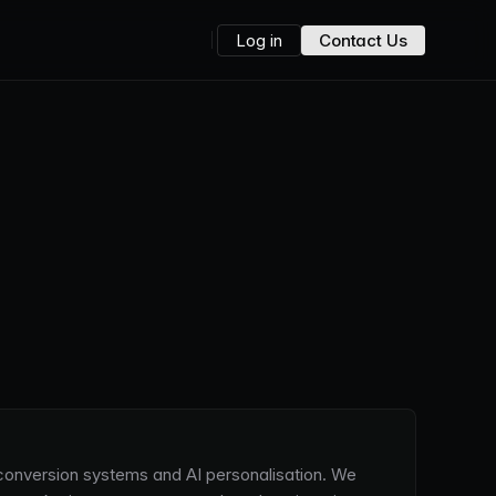
Log in
Contact Us
, conversion systems and AI personalisation. We