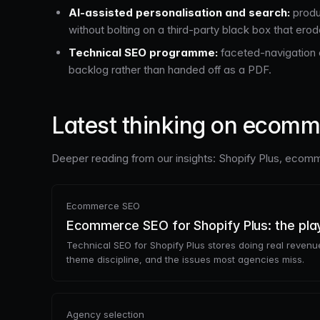
AI-assisted personalisation and search:
produ
without bolting on a third-party black box that ero
Technical SEO programme:
faceted-navigation c
backlog rather than handed off as a PDF.
Latest thinking on ecom
Deeper reading from our insights: Shopify Plus, ecomme
Ecommerce SEO
Ecommerce SEO for Shopify Plus: the pl
Technical SEO for Shopify Plus stores doing real revenue
theme discipline, and the issues most agencies miss.
Agency selection