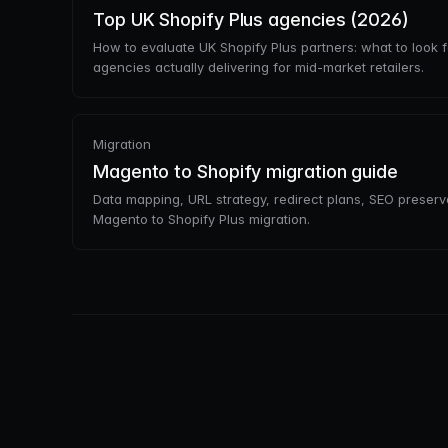
Top UK Shopify Plus agencies (2026)
How to evaluate UK Shopify Plus partners: what to look f
agencies actually delivering for mid-market retailers.
Migration
Magento to Shopify migration guide
Data mapping, URL strategy, redirect plans, SEO preservati
Magento to Shopify Plus migration.