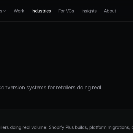
es
Work
Industries
For VCs
Insights
About
conversion systems for retailers doing real
lers doing real volume: Shopify Plus builds, platform migrations