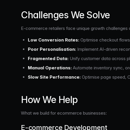
Challenges We Solve
E-commerce retailers face unique growth challenges 
Low Conversion Rates:
Optimise checkout flows
Poor Personalisation:
Implement AI-driven reco
Fragmented Data:
Unify customer data across pla
Manual Operations:
Automate inventory sync, orde
Slow Site Performance:
Optimise page speed, Co
How We Help
What we build for ecommerce businesses:
E-commerce Development