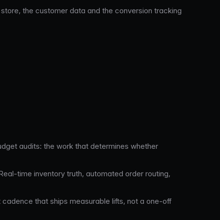
store, the customer data and the conversion tracking
udget audits: the work that determines whether
al-time inventory truth, automated order routing,
t cadence that ships measurable lifts, not a one-off