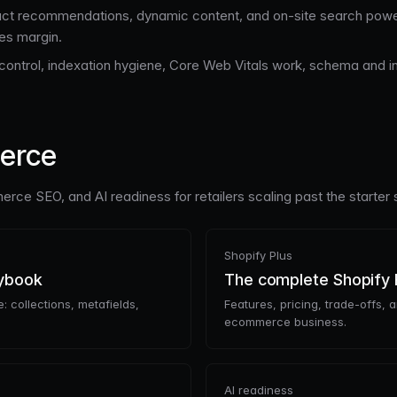
ct recommendations, dynamic content, and on-site search power
des margin.
ontrol, indexation hygiene, Core Web Vitals work, schema and inter
merce
rce SEO, and AI readiness for retailers scaling past the starter 
Shopify Plus
aybook
The complete Shopify 
: collections, metafields,
Features, pricing, trade-offs, 
ecommerce business.
AI readiness