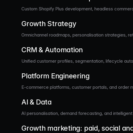
Custom Shopify Plus development, headless commerce 
Growth Strategy
Omnichannel roadmaps, personalisation strategies, re
CRM & Automation
Unified customer profiles, segmentation, lifecycle aut
Platform Engineering
E-commerce platforms, customer portals, and order 
AI & Data
AI personalisation, demand forecasting, and intellige
Growth marketing: paid, social an