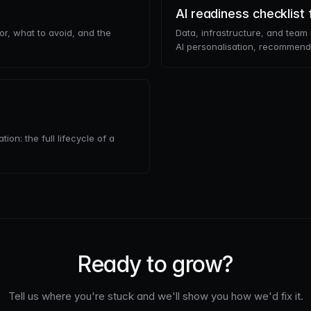
AI readiness checklis
or, what to avoid, and the
Data, infrastructure, and tea
AI personalisation, recommenda
on: the full lifecycle of a
Ready to grow?
Tell us where you're stuck and we'll show you how we'd fix it.