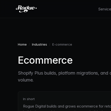
Skip to main content
Servic
Home
/
Industries
/
E-commerce
Ecommerce
Shopify Plus builds, platform migrations, and 
volume.
In short
Rogue Digital builds and grows ecommerce for retai