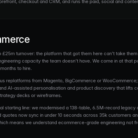
torefront, checkout and CRM, and runs the paid, social and conte
mmerce
 £25m turnover: the platform that got them here can’t take them f
neering capacity the team doesn’t have. We come in at that point
months to hire.
Plus replatforms from Magento, BigCommerce or WooCommerce; 
 AI-assisted personalisation and product discovery that lifts co
trategy decks or wireframes.
al starting line: we modernised a 138-table, 6.5M-record legacy da
and quotes now sync in under 10 seconds across 35k customers a
, which means we understand ecommerce-grade engineering not fro