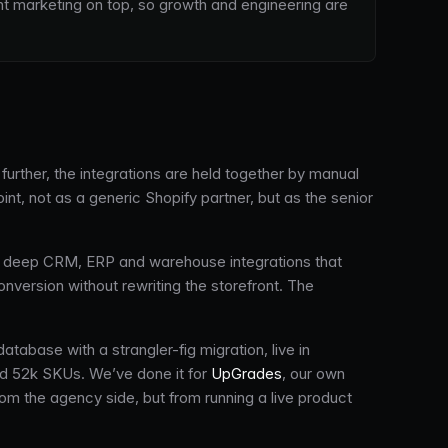
nt marketing on top, so growth and engineering are
urther, the integrations are held together by manual
, not as a generic Shopify partner, but as the senior
deep CRM, ERP and warehouse integrations that
nversion without rewriting the storefront. The
tabase with a strangler-fig migration, live in
nd 52k SKUs. We’ve done it for
UpGrades
, our own
m the agency side, but from running a live product