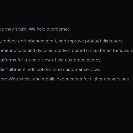
as they scale. We help overcome:
, reduce cart abandonment, and improve product discovery.
mmendations and dynamic content based on customer behaviour
tforms for a single view of the customer journey.
r fulfilment notifications, and customer service.
re Web Vitals, and mobile experiences for higher conversions.