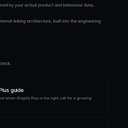
ed by your actual product and behaviour data,
nal-linking architecture, built into the engineering
stack.
Plus guide
and when Shopify Plus is the right call for a growing