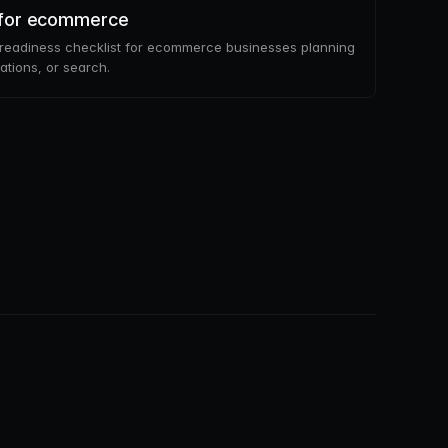
t for ecommerce
m readiness checklist for ecommerce businesses planning
tions, or search.