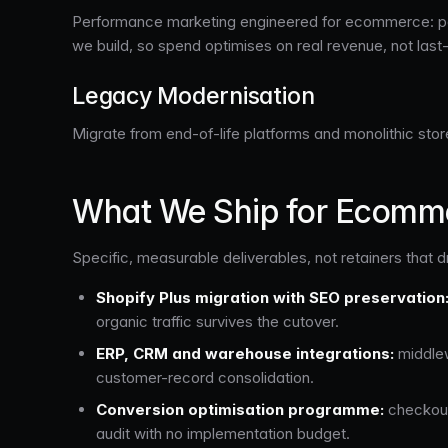
Performance marketing engineered for ecommerce: paid
we build, so spend optimises on real revenue, not last
Legacy Modernisation
Migrate from end-of-life platforms and monolithic stor
What We Ship for Ecomme
Specific, measurable deliverables, not retainers that dr
Shopify Plus migration with SEO preservation
organic traffic survives the cutover.
ERP, CRM and warehouse integrations:
middlew
customer-record consolidation.
Conversion optimisation programme:
checkout 
audit with no implementation budget.