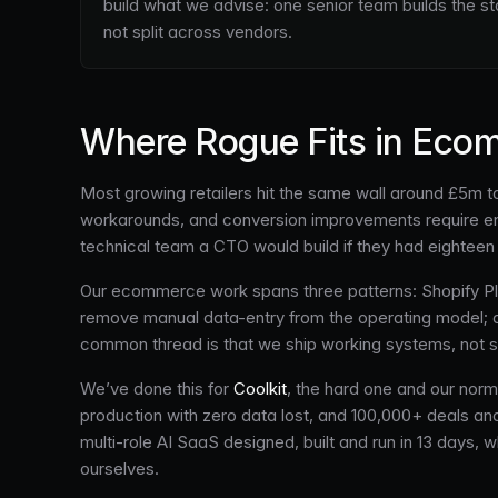
build what we advise: one senior team builds the s
not split across vendors.
Where Rogue Fits in Eco
Most growing retailers hit the same wall around £5m to
workarounds, and conversion improvements require engi
technical team a CTO would build if they had eighteen 
Our ecommerce work spans three patterns: Shopify 
remove manual data-entry from the operating model; and
common thread is that we ship working systems, not s
We’ve done this for
Coolkit
, the hard one and our norm
production with zero data lost, and 100,000+ deals 
multi-role AI SaaS designed, built and run in 13 days
ourselves.