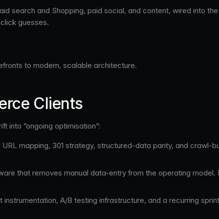
 search and Shopping, paid social, and content, wired into the 
-click guesses.
efronts to modern, scalable architecture.
rce Clients
ift into “ongoing optimisation”:
:
URL mapping, 301 strategy, structured-data parity, and crawl-b
are that removes manual data-entry from the operating model. Re
instrumentation, A/B testing infrastructure, and a recurring sprin