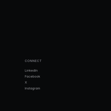
CONNECT
LinkedIn
Facebook
X
Instagram