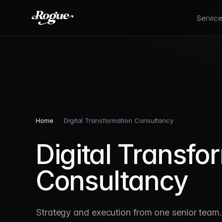
Skip to main content
Servic
Home
/
Digital Transformation Consultancy
Digital Transfo
Consultancy
Strategy and execution from one senior team