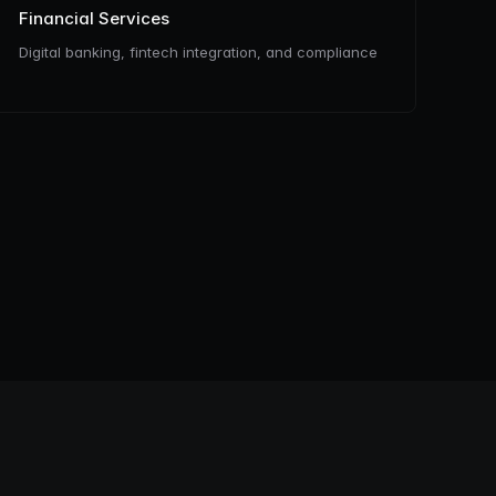
Financial Services
Digital banking, fintech integration, and compliance