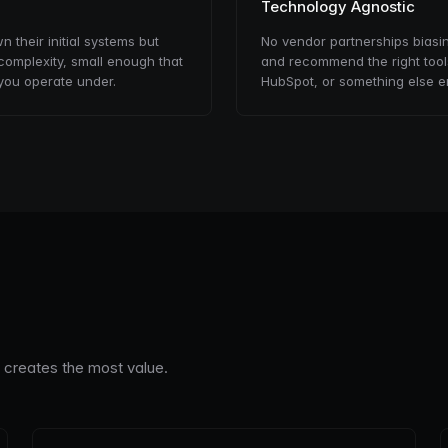
Technology Agnostic
their initial systems but
No vendor partnerships biasi
complexity, small enough that
and recommend the right tools
you operate under.
HubSpot, or something else en
n creates the most value.