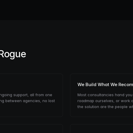
 Rogue
We Build What We Reco
ongoing support, all from one
Most consultancies hand you
ing between agencies, no lost
roadmap ourselves, or work a
the solution are the people wh