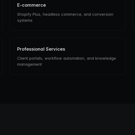
E-commerce
Shopify Plus, headless commerce, and conversion
systems
Professional Services
Client portals, workflow automation, and knowledge
management