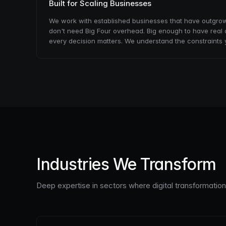
Built for Scaling Businesses
We work with established businesses that have outgrown 
don't need Big Four overhead. Big enough to have real 
every decision matters. We understand the constraints 
Industries We Transform
Deep expertise in sectors where digital transformatio