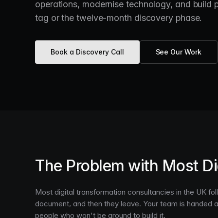
operations, modernise technology, and build pl
tag or the twelve-month discovery phase.
Book a Discovery Call
See Our Work
The Problem with Most Di
Most digital transformation consultancies in the UK f
document, and then they leave. Your team is handed 
people who won't be around to build it.