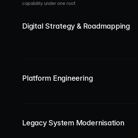
capability under one roof.
Digital Strategy & Roadmapping
Platform Engineering
Legacy System Modernisation