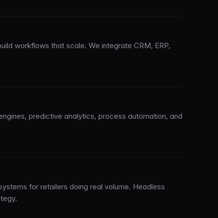
uild workflows that scale. We integrate CRM, ERP,
engines, predictive analytics, process automation, and
 systems for retailers doing real volume. Headless
tegy.