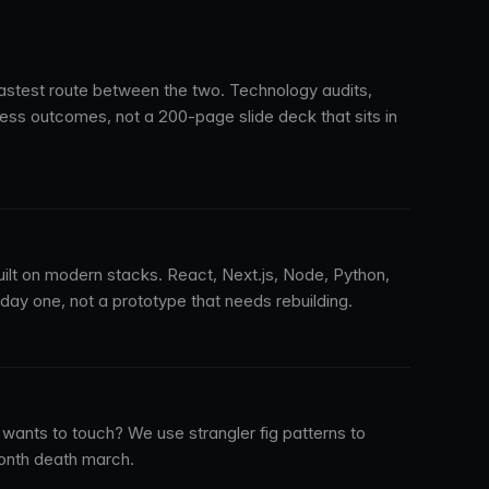
stest route between the two. Technology audits,
ness outcomes, not a 200-page slide deck that sits in
uilt on modern stacks. React, Next.js, Node, Python,
y one, not a prototype that needs rebuilding.
wants to touch? We use strangler fig patterns to
onth death march.