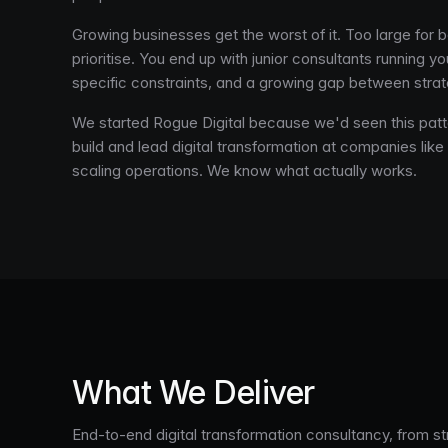
Growing businesses get the worst of it. Too large for b
prioritise. You end up with junior consultants running 
specific constraints, and a growing gap between strat
We started Rogue Digital because we'd seen this patt
build and lead digital transformation at companies like
scaling operations. We know what actually works.
What We Deliver
End-to-end digital transformation consultancy, from s