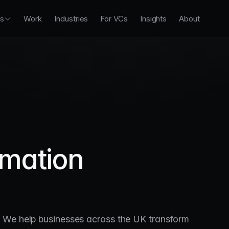
es
Work
Industries
For VCs
Insights
About
rmation
. We help businesses across the UK transform