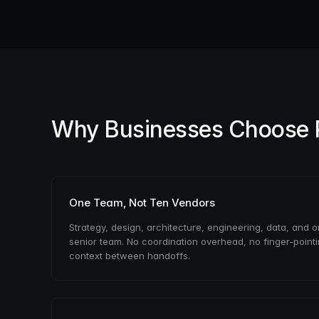
Why Businesses Choose
One Team, Not Ten Vendors
Strategy, design, architecture, engineering, data, and 
senior team. No coordination overhead, no finger-point
context between handoffs.