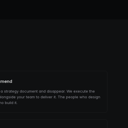
mmend
 a strategy document and disappear. We execute the
longside your team to deliver it. The people who design
o build it.