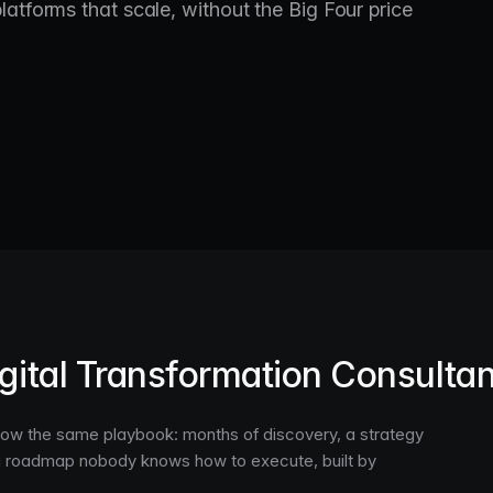
atforms that scale, without the Big Four price
gital Transformation Consulta
ollow the same playbook: months of discovery, a strategy
a roadmap nobody knows how to execute, built by