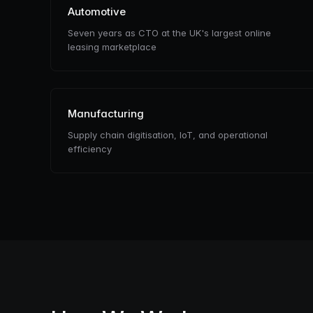
Automotive
Seven years as CTO at the UK's largest online
leasing marketplace
Manufacturing
Supply chain digitisation, IoT, and operational
efficiency