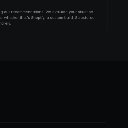
ng our recommendations. We evaluate your situation
, whether that's Shopify, a custom build, Salesforce,
tirely.