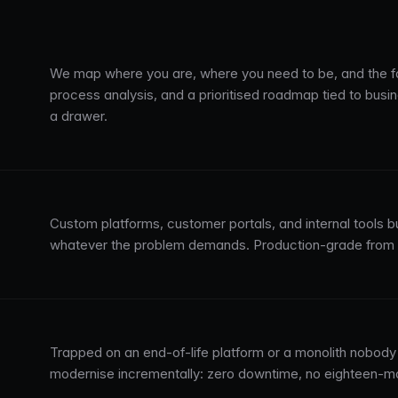
We map where you are, where you need to be, and the fa
process analysis, and a prioritised roadmap tied to busi
a drawer.
Custom platforms, customer portals, and internal tools b
whatever the problem demands. Production-grade from da
Trapped on an end-of-life platform or a monolith nobody 
modernise incrementally: zero downtime, no eighteen-m