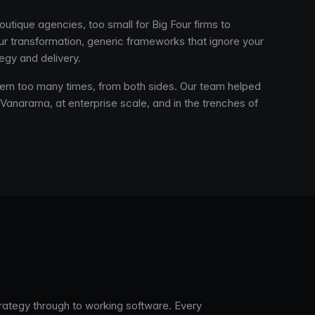
outique agencies, too small for Big Four firms to
your transformation, generic frameworks that ignore your
egy and delivery.
ern too many times, from both sides. Our team helped
 Vanarama, at enterprise scale, and in the trenches of
trategy through to working software. Every