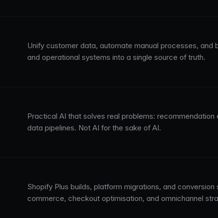
Unify customer data, automate manual processes, and b
and operational systems into a single source of truth.
Practical AI that solves real problems: recommendation 
data pipelines. Not AI for the sake of AI.
Shopify Plus builds, platform migrations, and conversion
commerce, checkout optimisation, and omnichannel stra