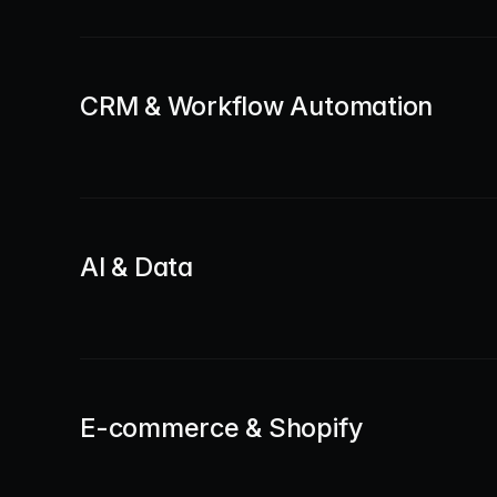
CRM & Workflow Automation
AI & Data
E-commerce & Shopify