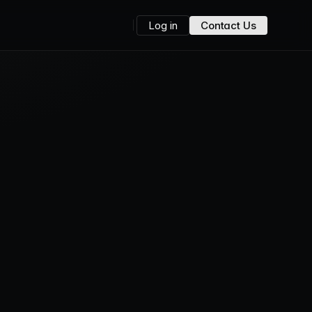
Log in
Contact Us