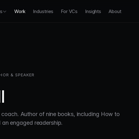
es
Work
Industries
For VCs
Insights
About
HOR & SPEAKER
l
coach. Author of nine books, including How to
nd an engaged readership.