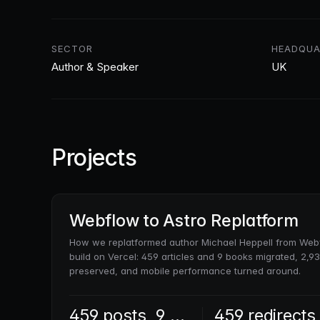
SECTOR
HEADQUA
Author & Speaker
UK
Projects
Webflow to Astro Replatform
How we replatformed author Michael Heppell from Webf
build on Vercel: 459 articles and 9 books migrated, 2,
preserved, and mobile performance turned around.
459 posts, 9 books
459 redirects