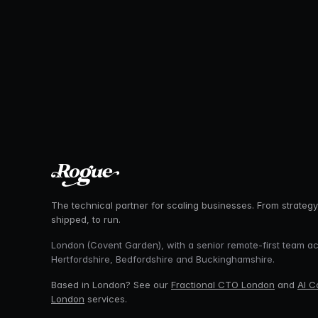
The technical partner for scaling businesses. From strategy
shipped, to run.
London (Covent Garden), with a senior remote-first team a
Hertfordshire, Bedfordshire and Buckinghamshire.
Based in London? See our
Fractional CTO London
and
AI C
London
services.