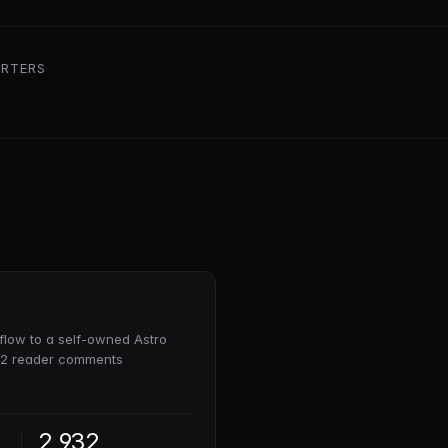
RTERS
low to a self-owned Astro
932 reader comments
2,932