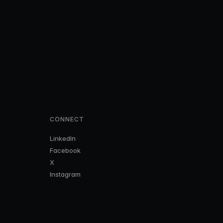
CONNECT
LinkedIn
Facebook
X
Instagram