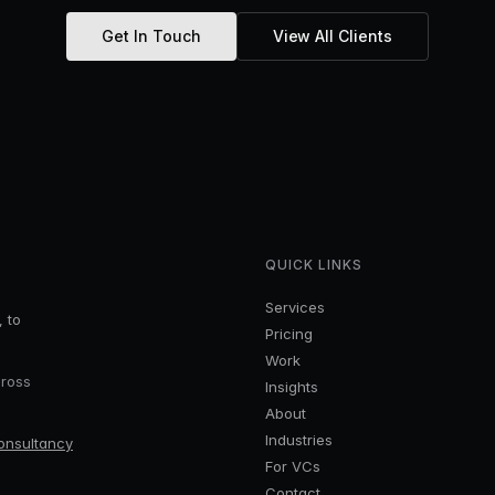
Get In Touch
View All Clients
QUICK LINKS
Services
, to
Pricing
Work
cross
Insights
About
Industries
onsultancy
For VCs
Contact