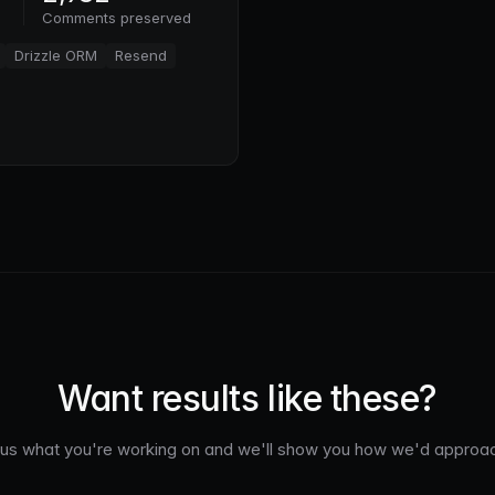
Comments preserved
Drizzle ORM
Resend
Want results like these?
l us what you're working on and we'll show you how we'd approach