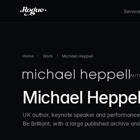
Skip to main content
Servic
Home
/
Work
/
Michael Heppell
AUT
Michael Heppel
UK author, keynote speaker and performance 
Be Brilliant, with a large published archive a