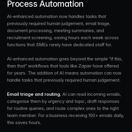
Process Automation
AI-enhanced automation now handles tasks that
previously required human judgement, email triage,
document processing, meeting summaries, and
recruitment screening, saving hours each week across
functions that SMEs rarely have dedicated staff for.
AI-enhanced automation goes beyond the simple “if this,
then that” workflows that tools like Zapier have offered
for years. The addition of AI means automation can now
handle tasks that previously required human judgement.
Email triage and routing
, AI can read incoming emails,
categorise them by urgency and topic, draft responses
for routine queries, and route complex ones to the right
team member. For a business receiving 100+ emails daily,
this saves hours.