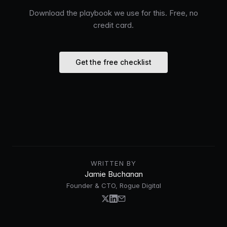
Download the playbook we use for this. Free, no
credit card.
Get the free checklist
WRITTEN BY
Jamie Buchanan
Founder & CTO, Rogue Digital