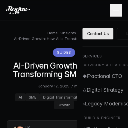
Skip to main content
Home
>
Insights
>
Contact Us
AI-Driven Growth: How AI Is Transforming SMEs in 2025
GUIDES
SERVICES
AI-Driven Growth: How AI Is
ADVISORY & LEADERS
Transforming SMEs in 2025
Fractional CTO
◆
January 12, 2025
|
7 min read
Digital Strategy
△
AI
SME
Digital Transformation
Automation
Legacy Modernisa
⟐
Growth
BUILD & ENGINEER
By