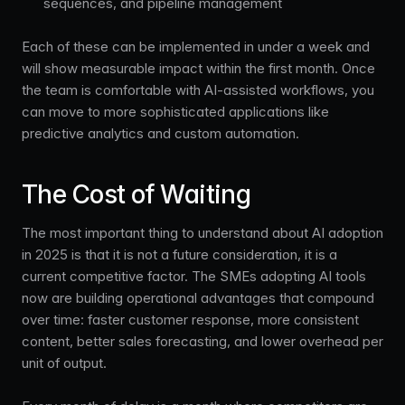
sequences, and pipeline management
Each of these can be implemented in under a week and
will show measurable impact within the first month. Once
the team is comfortable with AI-assisted workflows, you
can move to more sophisticated applications like
predictive analytics and custom automation.
The Cost of Waiting
The most important thing to understand about AI adoption
in 2025 is that it is not a future consideration, it is a
current competitive factor. The SMEs adopting AI tools
now are building operational advantages that compound
over time: faster customer response, more consistent
content, better sales forecasting, and lower overhead per
unit of output.