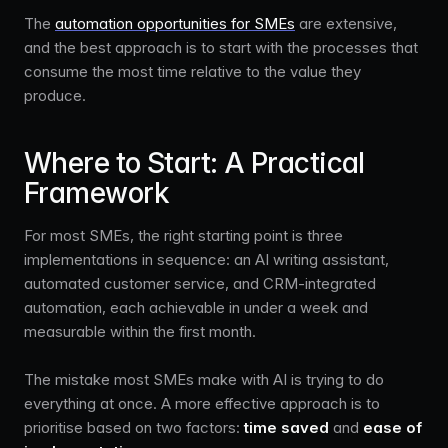
The
automation opportunities for SMEs
are extensive,
and the best approach is to start with the processes that
consume the most time relative to the value they
produce.
Where to Start: A Practical
Framework
For most SMEs, the right starting point is three
implementations in sequence: an AI writing assistant,
automated customer service, and CRM-integrated
automation, each achievable in under a week and
measurable within the first month.
The mistake most SMEs make with AI is trying to do
everything at once. A more effective approach is to
prioritise based on two factors:
time saved
and
ease of