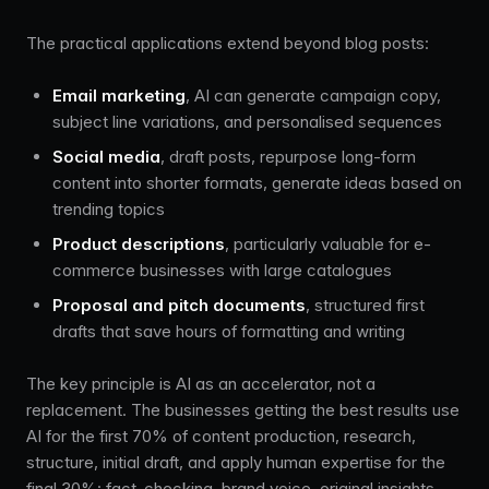
The practical applications extend beyond blog posts:
Email marketing
, AI can generate campaign copy,
subject line variations, and personalised sequences
Social media
, draft posts, repurpose long-form
content into shorter formats, generate ideas based on
trending topics
Product descriptions
, particularly valuable for e-
commerce businesses with large catalogues
Proposal and pitch documents
, structured first
drafts that save hours of formatting and writing
The key principle is AI as an accelerator, not a
replacement. The businesses getting the best results use
AI for the first 70% of content production, research,
structure, initial draft, and apply human expertise for the
final 30%: fact-checking, brand voice, original insights,