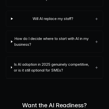
+
Will AI replace my staff?
How do I decide where to start with AI in my
+
business?
Is AI adoption in 2025 genuinely competitive,
+
or is it still optional for SMEs?
Want the AI Readiness?