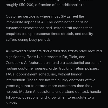
roughly £50-200, a fraction of an additional hire.
Customer service is where most SMEs feel the
immediate impact of AI. The combination of rising
customer expectations and limited staff means that
enquiries pile up, response times stretch, and quality
suffers during busy periods.
AI-powered chatbots and virtual assistants have matured
significantly. Tools like Intercom’s Fin, Tidio, and
Zendesk’s AI features can handle a substantial portion of
routine customer queries, order tracking, return policies,
FAQs, appointment scheduling, without human
intervention. These are not the clunky chatbots of five
years ago that frustrated more customers than they
helped. Modern AI assistants understand context, handle
follow-up questions, and know when to escalate to a
human.