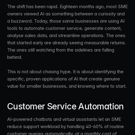
The shift has been rapid. Eighteen months ago, most SME
owners viewed AI as something between a curiosity and
a buzzword. Today, those same businesses are using AI
tools to automate customer service, generate content,
analyse sales data, and streamline operations. The ones
that started early are already seeing measurable returns.
The ones still watching from the sidelines are falling
behind.
This is not about chasing hype. It is about identifying the
specific, proven applications of AI that create genuine
value for smaller businesses, and knowing where to start.
Customer Service Automation
AI-powered chatbots and virtual assistants let an SME
reduce support workload by handling 40-60% of routine
customer queries automatically, at a monthly cost of