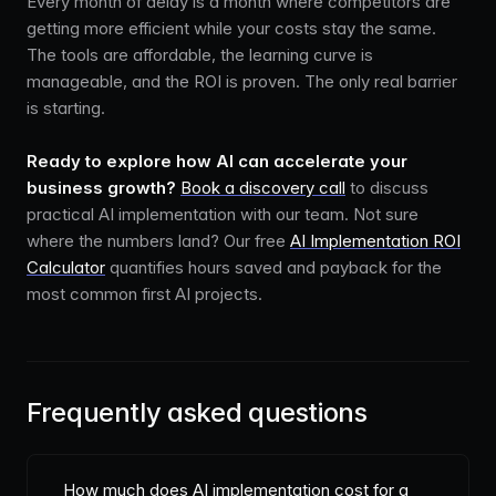
Every month of delay is a month where competitors are
getting more efficient while your costs stay the same.
The tools are affordable, the learning curve is
manageable, and the ROI is proven. The only real barrier
is starting.
Ready to explore how AI can accelerate your
business growth?
Book a discovery call
to discuss
practical AI implementation with our team. Not sure
where the numbers land? Our free
AI Implementation ROI
Calculator
quantifies hours saved and payback for the
most common first AI projects.
Frequently asked questions
How much does AI implementation cost for a