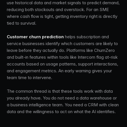
use historical data and market signals to predict demand,
reducing both stockouts and overstock. For an SME
where cash flow is tight, getting inventory right is directly
tied to survival.
Customer churn prediction
helps subscription and
service businesses identify which customers are likely to
leave before they actually do. Platforms like ChurnZero
and built-in features within tools like Intercom flag at-risk
accounts based on usage patterns, support interactions,
and engagement metrics. An early warning gives your
team time to intervene.
The common thread is that these tools work with data
you already have. You do not need a data warehouse or
a business intelligence team. You need a CRM with clean
data and the willingness to act on what the AI identifies.