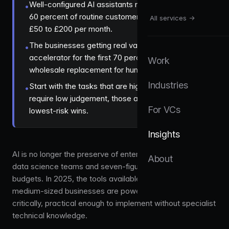
Well-configured AI assistants now handle 40 to
•
60 percent of routine customer queries, at roughly
All services →
£50 to £200 per month.
The businesses getting real value treat AI as an
•
accelerator for the first 70 percent of work, not a
Work
wholesale replacement for human judgement.
Industries
Start with the tasks that are highly repetitive and
•
require low judgement, those are the fastest,
For VCs
lowest-risk wins.
Insights
AI is no longer the preserve of enterprises with dedicated
About
data science teams and seven-figure technology
budgets. In 2025, the tools available to small and
medium-sized businesses are powerful, affordable, and,
critically, practical enough to implement without specialist
technical knowledge.