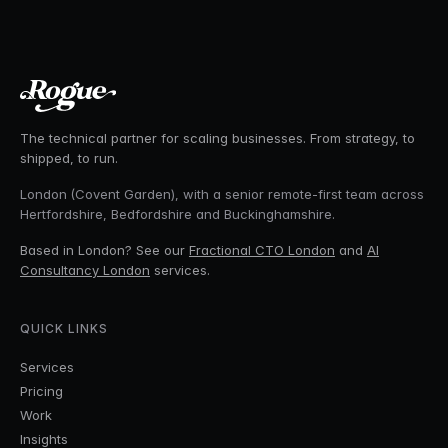
The technical partner for scaling businesses. From strategy, to
shipped, to run.
London (Covent Garden), with a senior remote-first team across
Hertfordshire, Bedfordshire and Buckinghamshire.
Based in London? See our
Fractional CTO London
and
AI
Consultancy London
services.
QUICK LINKS
Services
Pricing
Work
Insights