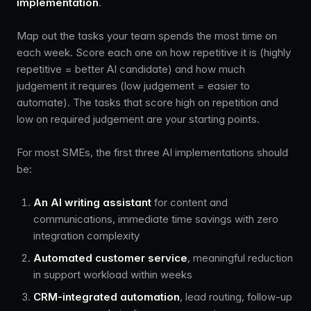
implementation
.
Map out the tasks your team spends the most time on
each week. Score each one on how repetitive it is (highly
repetitive = better AI candidate) and how much
judgement it requires (low judgement = easier to
automate). The tasks that score high on repetition and
low on required judgement are your starting points.
For most SMEs, the first three AI implementations should
be:
An AI writing assistant
for content and
communications, immediate time savings with zero
integration complexity
Automated customer service
, meaningful reduction
in support workload within weeks
CRM-integrated automation
, lead routing, follow-up