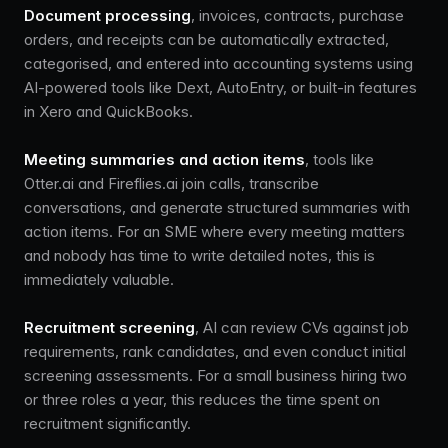
Document processing
, invoices, contracts, purchase
orders, and receipts can be automatically extracted,
categorised, and entered into accounting systems using
AI-powered tools like Dext, AutoEntry, or built-in features
in Xero and QuickBooks.
Meeting summaries and action items
, tools like
Otter.ai and Fireflies.ai join calls, transcribe
conversations, and generate structured summaries with
action items. For an SME where every meeting matters
and nobody has time to write detailed notes, this is
immediately valuable.
Recruitment screening
, AI can review CVs against job
requirements, rank candidates, and even conduct initial
screening assessments. For a small business hiring two
or three roles a year, this reduces the time spent on
recruitment significantly.