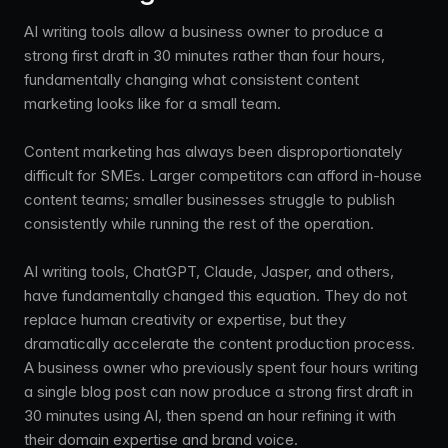
AI writing tools allow a business owner to produce a
strong first draft in 30 minutes rather than four hours,
fundamentally changing what consistent content
marketing looks like for a small team.
Content marketing has always been disproportionately
difficult for SMEs. Larger competitors can afford in-house
content teams; smaller businesses struggle to publish
consistently while running the rest of the operation.
AI writing tools, ChatGPT, Claude, Jasper, and others,
have fundamentally changed this equation. They do not
replace human creativity or expertise, but they
dramatically accelerate the content production process.
A business owner who previously spent four hours writing
a single blog post can now produce a strong first draft in
30 minutes using AI, then spend an hour refining it with
their domain expertise and brand voice.