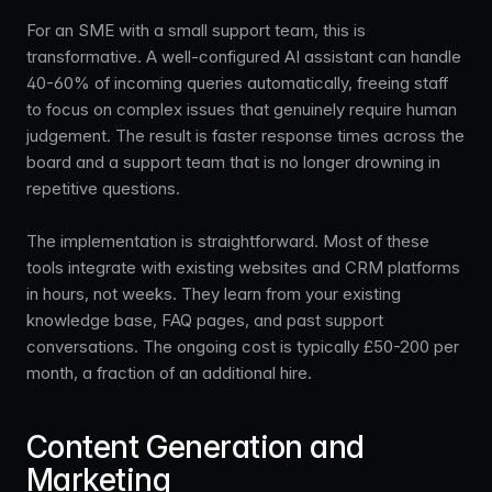
For an SME with a small support team, this is
transformative. A well-configured AI assistant can handle
40-60% of incoming queries automatically, freeing staff
to focus on complex issues that genuinely require human
judgement. The result is faster response times across the
board and a support team that is no longer drowning in
repetitive questions.
The implementation is straightforward. Most of these
tools integrate with existing websites and CRM platforms
in hours, not weeks. They learn from your existing
knowledge base, FAQ pages, and past support
conversations. The ongoing cost is typically £50-200 per
month, a fraction of an additional hire.
Content Generation and
Marketing