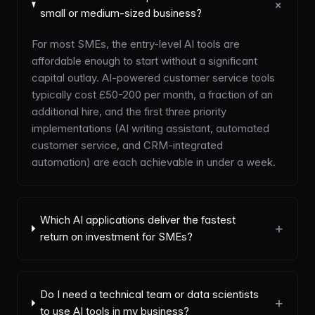
+
small or medium-sized business?
For most SMEs, the entry-level AI tools are
affordable enough to start without a significant
capital outlay. AI-powered customer service tools
typically cost £50-200 per month, a fraction of an
additional hire, and the first three priority
implementations (AI writing assistant, automated
customer service, and CRM-integrated
automation) are each achievable in under a week.
Which AI applications deliver the fastest
+
return on investment for SMEs?
Do I need a technical team or data scientists
+
to use AI tools in my business?