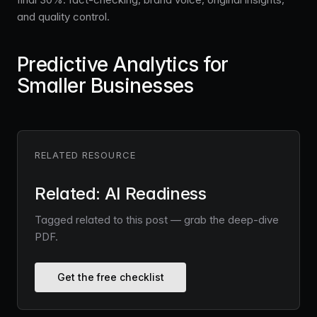
and quality control.
Predictive Analytics for
Smaller Businesses
RELATED RESOURCE
Related: AI Readiness
Tagged related to this post — grab the deep-dive
PDF.
Get the free checklist