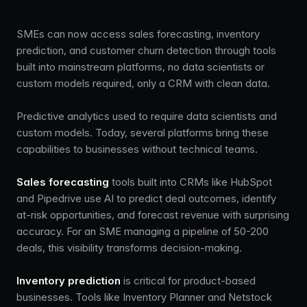
SMEs can now access sales forecasting, inventory
prediction, and customer churn detection through tools
built into mainstream platforms, no data scientists or
custom models required, only a CRM with clean data.
Predictive analytics used to require data scientists and
custom models. Today, several platforms bring these
capabilities to businesses without technical teams.
Sales forecasting
tools built into CRMs like HubSpot
and Pipedrive use AI to predict deal outcomes, identify
at-risk opportunities, and forecast revenue with surprising
accuracy. For an SME managing a pipeline of 50-200
deals, this visibility transforms decision-making.
Inventory prediction
is critical for product-based
businesses. Tools like Inventory Planner and Netstock