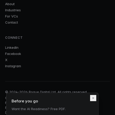
About
Industries
For VCs
Contact
CONNECT
LinkedIn
Facebook
X
Instagram
© 2024-2026 Rogue Digital Ltd. All rights reserved.
Companies House No.
15403136
| VAT: GB458050200 |
Before you go
Registered in England & Wales
Privacy Policy
Cookie Policy
Terms & Conditions
Security
Want the AI Readiness? Free PDF.
DPA & Sub-processors
Responsible AI
Accessibility