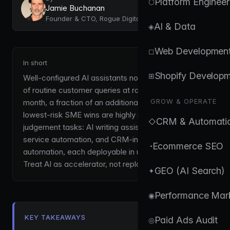
Platform Engineer
⬡
Jamie Buchanan
Founder & CTO, Rogue Digital
AI & Data
◈
Web Developmen
◻
In short
Shopify Develop
⊞
Well-configured AI assistants now handle 40-60%
of routine customer queries at roughly £50-200 per
GROW & OPERATE
month, a fraction of an additional hire. The fastest,
lowest-risk SME wins are highly repetitive, low-
CRM & Automati
◇
judgement tasks: AI writing assistants, customer-
service automation, and CRM-integrated
Ecommerce SEO
◔
automation, each deployable in under a week.
Treat AI as accelerator, not replacement.
GEO (AI Search)
✦
Performance Mar
◉
KEY TAKEAWAYS
Paid Ads Audit
◎