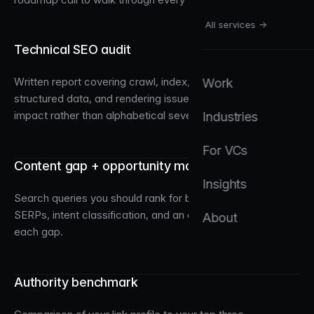
All services →
Technical SEO audit
Written report covering crawl, index, sitemap, canonical,
Work
structured data, and rendering issues, ranked by traffic
impact rather than alphabetical severity.
Industries
For VCs
Content gap + opportunity map
Insights
Search queries you should rank for but don't, with sample
SERPs, intent classification, and an editorial plan to close
About
each gap.
Authority benchmark