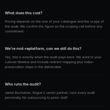
What does this cost?
Pricing depends on the size of your catalogue and the scope of
the audit. We confirm the figure on the scoping call before any
commitment.
We're mid-replatform, can we still do this?
Yes, this is exactly when the audit pays back. We work to your
cutover timeline and include redirect mapping plus index-
preservation steps in the deliverable.
Who runs the audit?
Jamie Buchanan, Rogue's senior partner, runs every audit
personally. No outsourcing to junior staff.