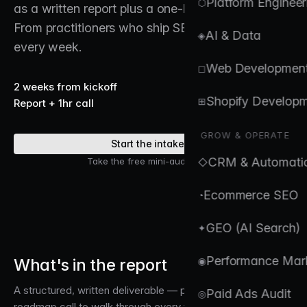
Platform Engineer
⬡
as a written report plus a one-hour roadmap call.
From practitioners who ship SEO for ecommerce
AI & Data
◈
every week.
Web Developmen
◻
2 weeks from kickoff
Shopify Develop
⊞
Report + 1hr call
GROW & OPERATE
Start the intake →
CRM & Automati
Take the free mini-audit first →
◇
Ecommerce SEO
◔
GEO (AI Search)
✦
Performance Mar
What's in the report
◉
A structured, written deliverable — plus a one-hour
Paid Ads Audit
◎
roadmap call to walk through every finding.