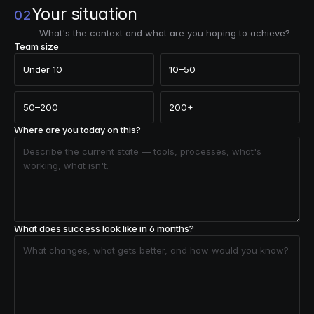
Your situation
02
What's the context and what are you hoping to achieve?
Team size
Under 10
10–50
50–200
200+
Where are you today on this?
What does success look like in 6 months?