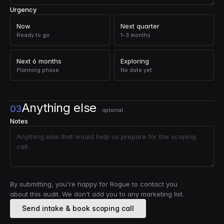
Urgency
Now
Next quarter
Ready to go
1–3 months
Next 6 months
Exploring
Planning phase
No date yet
Anything else
03
optional
Notes
By submitting, you're happy for Rogue to contact you
about this audit. We don't add you to any marketing list.
Send intake & book scoping call