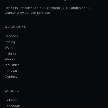
Based in London? See our
Fractional CTO London
and
AI
Consultancy London
services.
QUICK LINKS
Services
Pricing
Work
Insights
About
Industries
For VCs
Contact
CONNECT
LinkedIn
Facebook