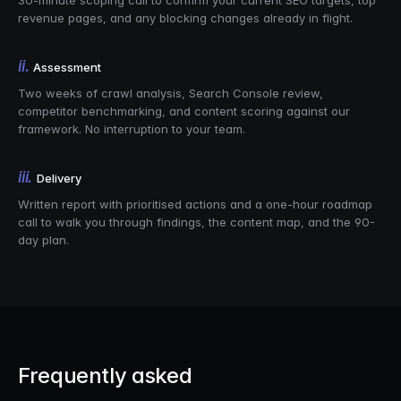
30-minute scoping call to confirm your current SEO targets, top
revenue pages, and any blocking changes already in flight.
ii.
Assessment
Two weeks of crawl analysis, Search Console review,
competitor benchmarking, and content scoring against our
framework. No interruption to your team.
iii.
Delivery
Written report with prioritised actions and a one-hour roadmap
call to walk you through findings, the content map, and the 90-
day plan.
Frequently asked