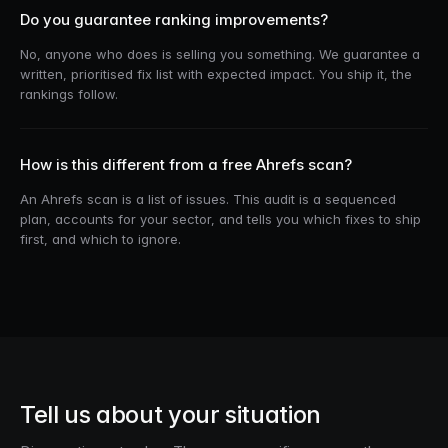
Do you guarantee ranking improvements?
No, anyone who does is selling you something. We guarantee a
written, prioritised fix list with expected impact. You ship it, the
rankings follow.
How is this different from a free Ahrefs scan?
An Ahrefs scan is a list of issues. This audit is a sequenced
plan, accounts for your sector, and tells you which fixes to ship
first, and which to ignore.
Tell us about your situation