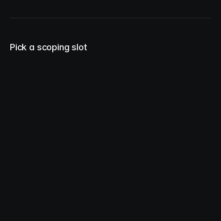
Pick a scoping slot