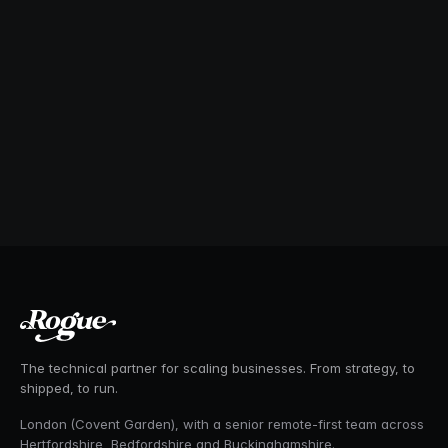
The technical partner for scaling businesses. From strategy, to
shipped, to run.
London (Covent Garden), with a senior remote-first team across
Hertfordshire, Bedfordshire and Buckinghamshire.