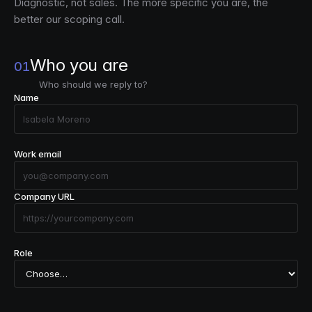
Diagnostic, not sales. The more specific you are, the
better our scoping call.
Who you are
01
Who should we reply to?
Name
Work email
Company URL
Role