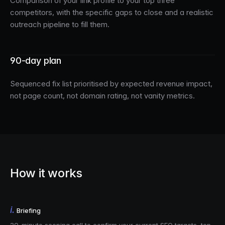
Comparison of your link profile to your top three
competitors, with the specific gaps to close and a realistic
outreach pipeline to fill them.
90-day plan
Sequenced fix list prioritised by expected revenue impact,
not page count, not domain rating, not vanity metrics.
How it works
i.
Briefing