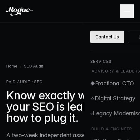
Skip to main content
Contact Us
SERVICES
Home
/
SEO Audit
ADVISORY & LEADERS
PAID AUDIT · SEO
Fractional CTO
◆
Know exactly where
Digital Strategy
△
your SEO is leaking, and
Legacy Modernisa
⟐
how to plug it.
BUILD & ENGINEER
A two-week independent assessment delivered