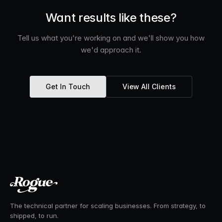
Want results like these?
Tell us what you're working on and we'll show you how
we'd approach it.
Get In Touch
View All Clients
The technical partner for scaling businesses. From strategy, to
shipped, to run.