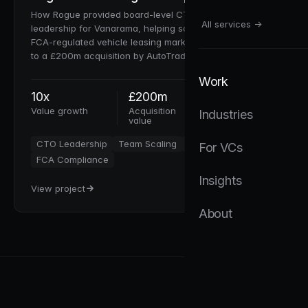
How Rogue provided board-level CTO and analytics
All services →
leadership for Vanarama, helping scale a VC-backed,
FCA-regulated vehicle leasing marketplace from £20m
to a £200m acquisition by AutoTrader UK Plc.
Work
10x
£200m
30+
Value growth
Acquisition
Team scaled
Industries
value
CTO Leadership
Team Scaling
VC Fundraising
For VCs
FCA Compliance
Insights
View project
About