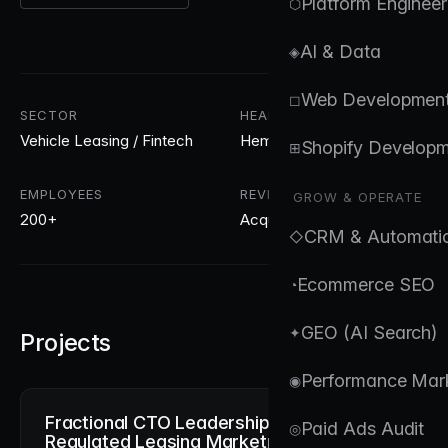
Platform Engineer
⬡
AI & Data
◈
Web Developmen
◻
SECTOR
HEADQUARTERS
Vehicle Leasing / Fintech
Hemel Hempstead, UK
Shopify Develop
⊞
EMPLOYEES
REVENUE
GROW & OPERATE
200+
Acquired for £200m
CRM & Automati
◇
Ecommerce SEO
◔
GEO (AI Search)
✦
Projects
Performance Mar
◉
Fractional CTO Leadership for a
Paid Ads Audit
◎
Regulated Leasing Marketplace