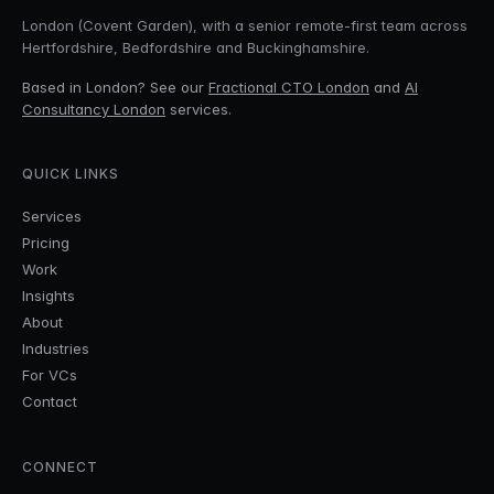
London (Covent Garden), with a senior remote-first team across
Hertfordshire, Bedfordshire and Buckinghamshire.
Based in London? See our
Fractional CTO London
and
AI
Consultancy London
services.
QUICK LINKS
Services
Pricing
Work
Insights
About
Industries
For VCs
Contact
CONNECT