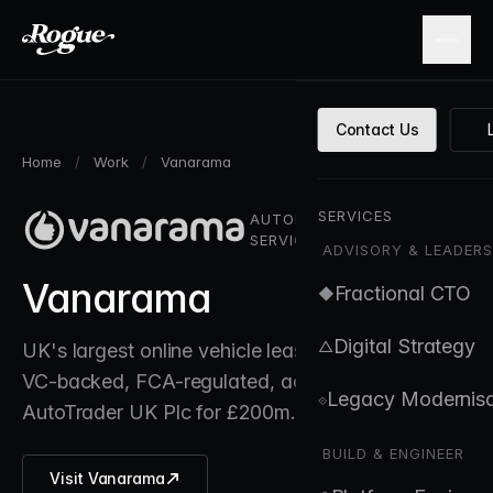
Skip to main content
Contact Us
Home
/
Work
/
Vanarama
SERVICES
AUTOMOTIVE / FINANCIAL
SERVICES
ADVISORY & LEADERS
Vanarama
Fractional CTO
◆
Digital Strategy
△
UK's largest online vehicle leasing marketplace.
VC-backed, FCA-regulated, acquired by
Legacy Modernisa
⟐
AutoTrader UK Plc for £200m.
BUILD & ENGINEER
Visit Vanarama